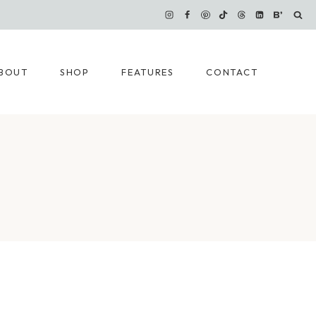
BOUT
SHOP
FEATURES
CONTACT