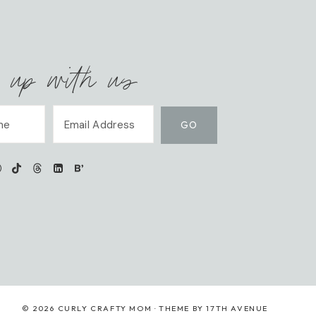
 up with us
© 2026 CURLY CRAFTY MOM · THEME BY
17TH AVENUE