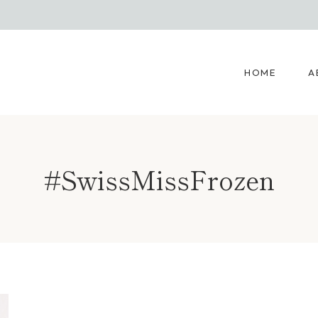
HOME
A
#SwissMissFrozen