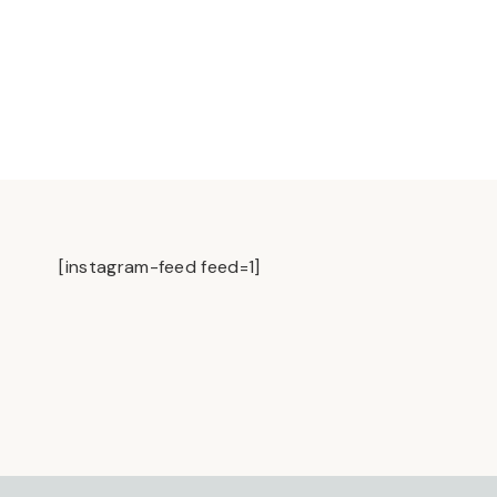
[instagram-feed feed=1]