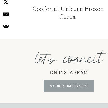
‘Cool’erful Unicorn Frozen
Cocoa
let's connect
ON INSTAGRAM
@CURLYCRAFTYMOM