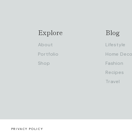
Explore
Blog
About
Lifestyle
Portfolio
Home Deco
Shop
Fashion
Recipes
Travel
PRIVACY POLICY