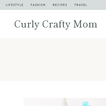
Skip
LIFESTYLE
FASHION
RECIPES
TRAVEL
to
content
Curly Crafty Mom