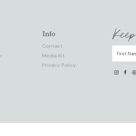
Keep
Info
Contact
r
Media Kit
Privacy Policy