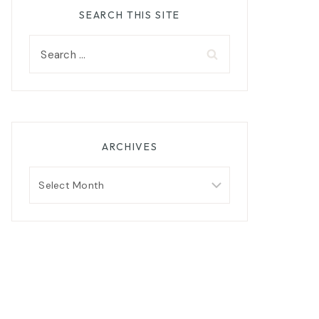
SEARCH THIS SITE
Search
for:
ARCHIVES
Archives