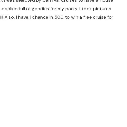
at I was selected by Carnival Cruises to have a House
packed full of goodies for my party. I took pictures
! Also, I have 1 chance in 500 to win a free cruise for