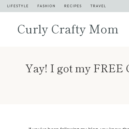
Skip
LIFESTYLE
FASHION
RECIPES
TRAVEL
to
content
Curly Crafty Mom
Yay! I got my FREE C