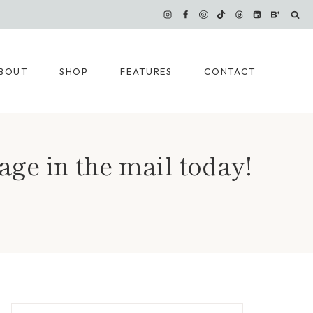
BOUT
SHOP
FEATURES
CONTACT
ge in the mail today!