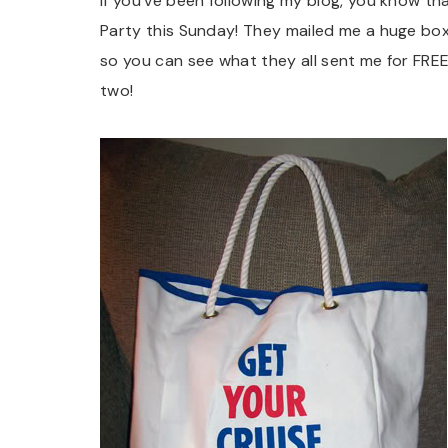
If you’ve been following my blog, you know th
Party this Sunday! They mailed me a huge box 
so you can see what they all sent me for FREE!!
two!