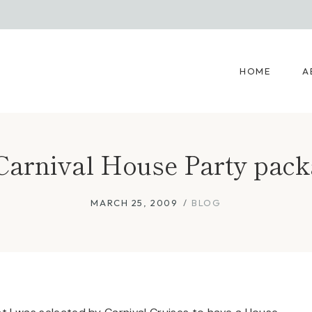
HOME
A
arnival House Party packa
MARCH 25, 2009
BLOG