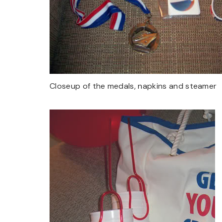
Closeup of the medals, napkins and steamer