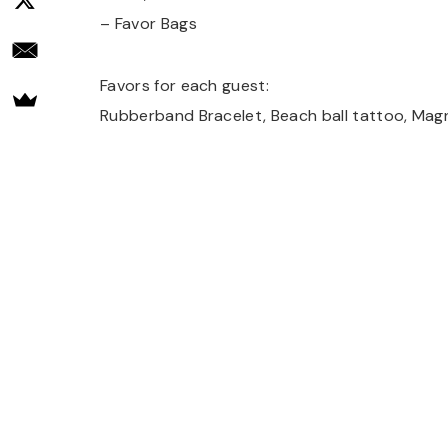
– Favor Bags
Favors for each guest:
Rubberband Bracelet, Beach ball tattoo, Magn