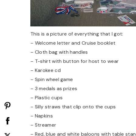
This is a picture of everything that I got:
– Welcome letter and Cruise booklet
– Cloth bag with handles
– T-shirt with button for host to wear
– Karokee cd
– Spin wheel game
– 3 medals as prizes
– Plastic cups
– Silly straws that clip onto the cups
– Napkins
– Streamer
– Red, blue and white baloons with table sta