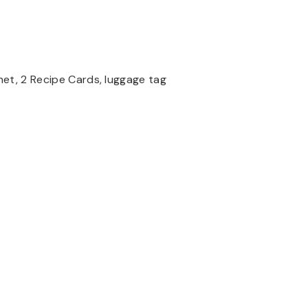
et, 2 Recipe Cards, luggage tag