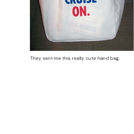
They sent me this really cute hand bag.