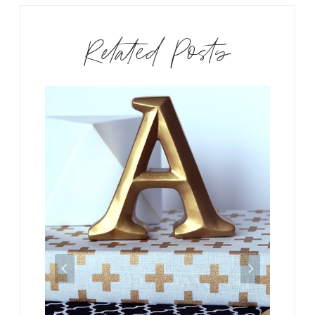
Related Posts