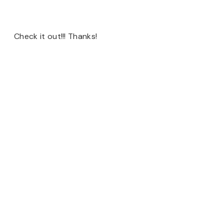
Check it out!!! Thanks!