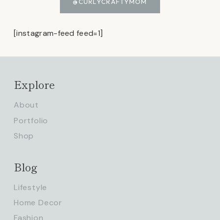
@CURLYCRAFTYMOM
[instagram-feed feed=1]
Explore
About
Portfolio
Shop
Blog
Lifestyle
Home Decor
Fashion