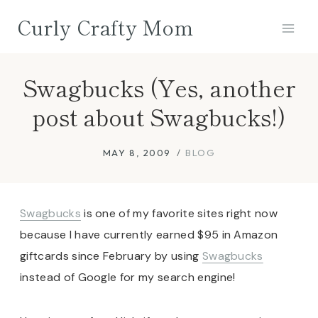
Skip
Curly Crafty Mom
to
content
Swagbucks (Yes, another
post about Swagbucks!)
MAY 8, 2009
BLOG
Swagbucks
is one of my favorite sites right now
because I have currently earned $95 in Amazon
giftcards since February by using
Swagbucks
instead of Google for my search engine!