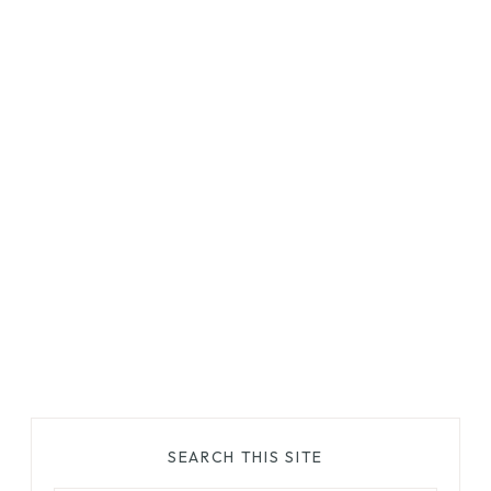
SEARCH THIS SITE