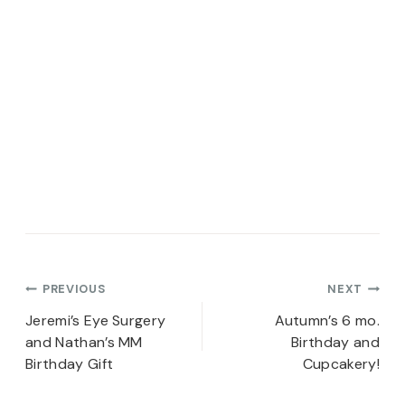
Post
PREVIOUS
NEXT
navigation
Jeremi’s Eye Surgery
Autumn’s 6 mo.
and Nathan’s MM
Birthday and
Birthday Gift
Cupcakery!