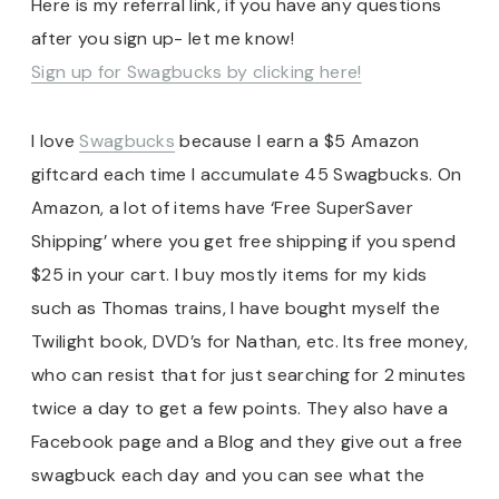
Here is my referral link, if you have any questions
after you sign up- let me know!
Sign up for Swagbucks by clicking here!
I love
Swagbucks
because I earn a $5 Amazon
giftcard each time I accumulate 45 Swagbucks. On
Amazon, a lot of items have ‘Free SuperSaver
Shipping’ where you get free shipping if you spend
$25 in your cart. I buy mostly items for my kids
such as Thomas trains, I have bought myself the
Twilight book, DVD’s for Nathan, etc. Its free money,
who can resist that for just searching for 2 minutes
twice a day to get a few points. They also have a
Facebook page and a Blog and they give out a free
swagbuck each day and you can see what the