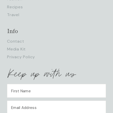
Recipes
Travel
Info
Contact
Media Kit
Privacy Policy
Keep up with us