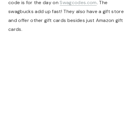
code is for the day on
Swagcodes.com
. The
swagbucks add up fast! They also have a gift store
and offer other gift cards besides just Amazon gift
cards.