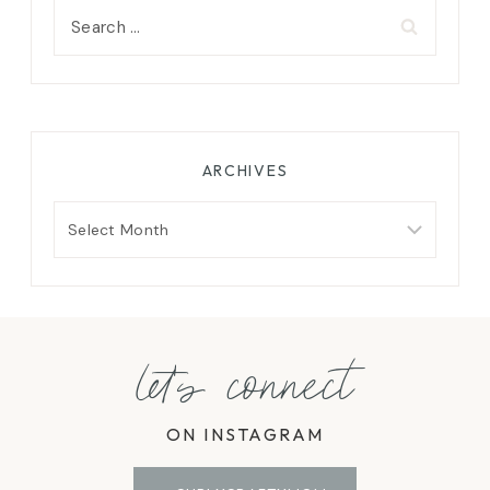
Search
for:
ARCHIVES
Archives
let's connect
ON INSTAGRAM