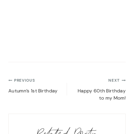
Post
PREVIOUS
NEXT
navigation
Autumn’s 1st Birthday
Happy 60th Birthday
to my Mom!