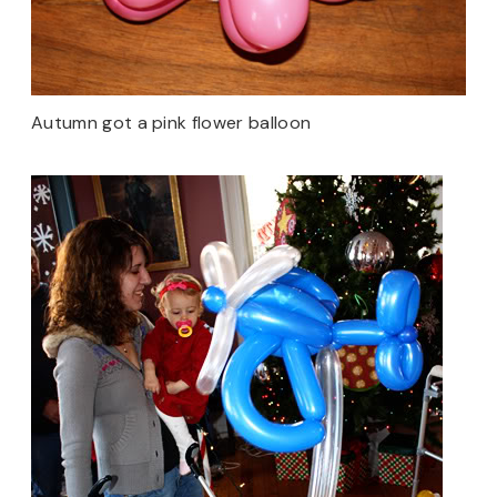
Autumn got a pink flower balloon