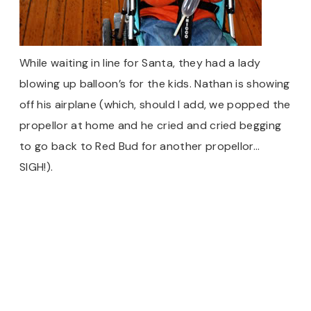
While waiting in line for Santa, they had a lady
blowing up balloon’s for the kids. Nathan is showing
off his airplane (which, should I add, we popped the
propellor at home and he cried and cried begging
to go back to Red Bud for another propellor…
SIGH!).