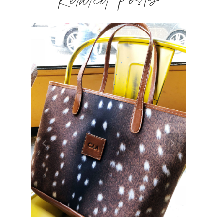
Related Posts
 camping