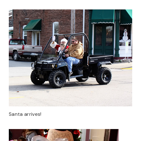
Santa arrives!