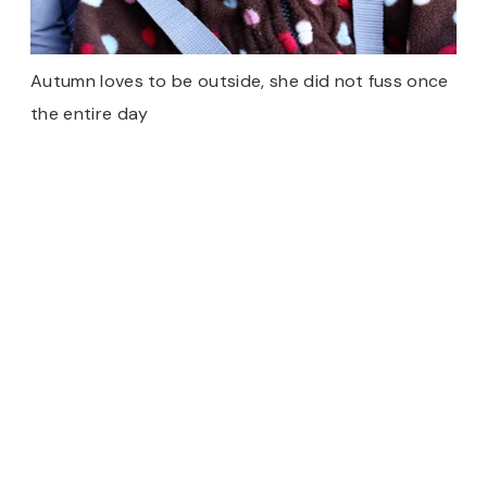
Autumn loves to be outside, she did not fuss once
the entire day