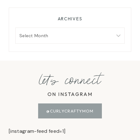
ARCHIVES
Archives
let's connect
ON INSTAGRAM
@CURLYCRAFTYMOM
[instagram-feed feed=1]