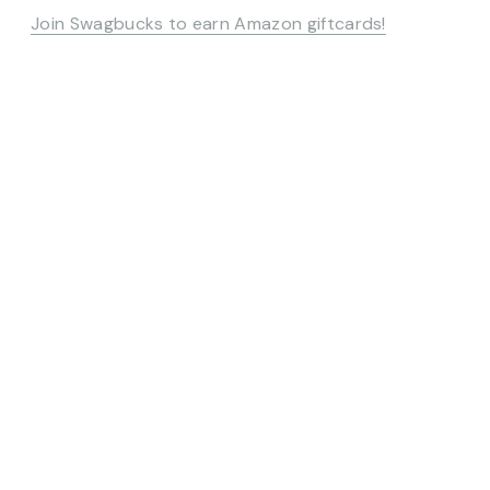
Join Swagbucks to earn Amazon giftcards!