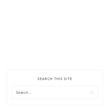
SEARCH THIS SITE
Search
for: