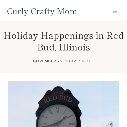
Skip
Curly Crafty Mom
to
content
Holiday Happenings in Red
Bud, Illinois
NOVEMBER 23, 2009
BLOG