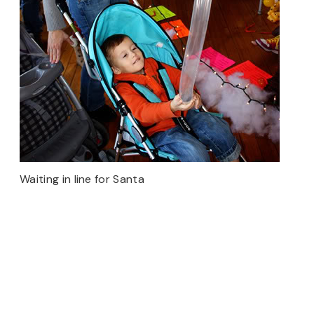
Waiting in line for Santa