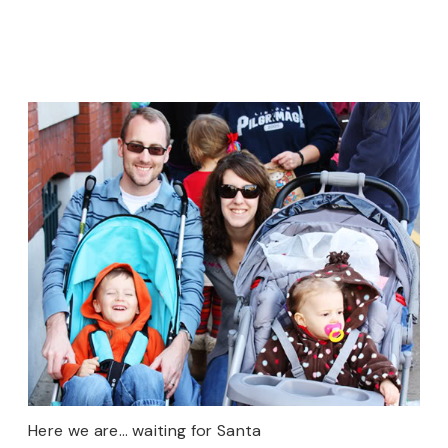
Here we are… waiting for Santa