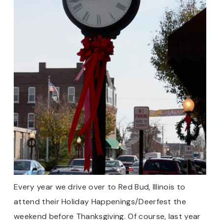
Every year we drive over to Red Bud, Illinois to
attend their Holiday Happenings/Deerfest the
weekend before Thanksgiving. Of course, last year