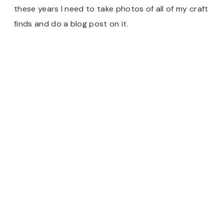
these years I need to take photos of all of my craft
finds and do a blog post on it.