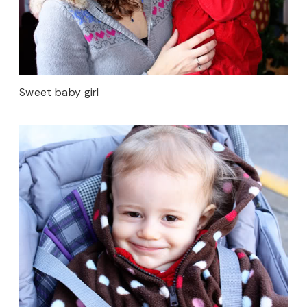
Sweet baby girl