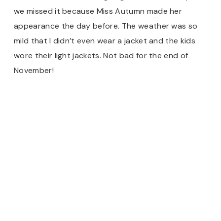
we missed it because Miss Autumn made her
appearance the day before. The weather was so
mild that I didn’t even wear a jacket and the kids
wore their light jackets. Not bad for the end of
November!