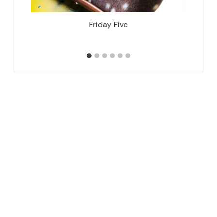
Friday Five
Spring