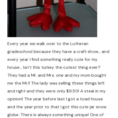
Every year we walk over to the Lutheran
gradeschool because they have a craft show… and
every year I find something really cute for my
house… Isn’t this turkey the cutest thing ever?
They had a Mr. and Mrs. one and my mom bought
me the Mr.!! The lady was selling these things left
and right and they were only $9.50! A steal in my
opinion! The year before last I got a toad house
and the year prior to that I got this cute jar snow
globe. There is always something unique! One of