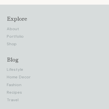
Explore
About
Portfolio
Shop
Blog
Lifestyle
Home Decor
Fashion
Recipes
Travel