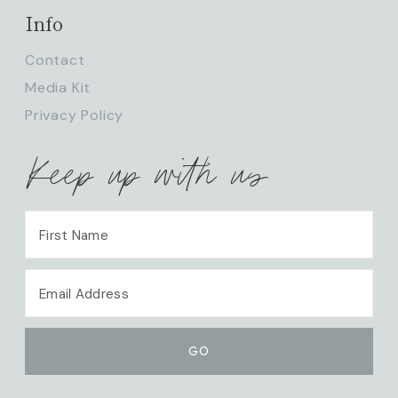
Info
Contact
Media Kit
Privacy Policy
Keep up with us