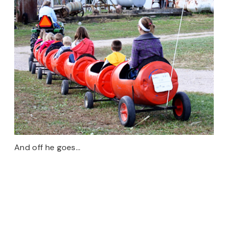
And off he goes…