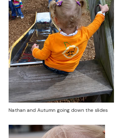
Nathan and Autumn going down the slides