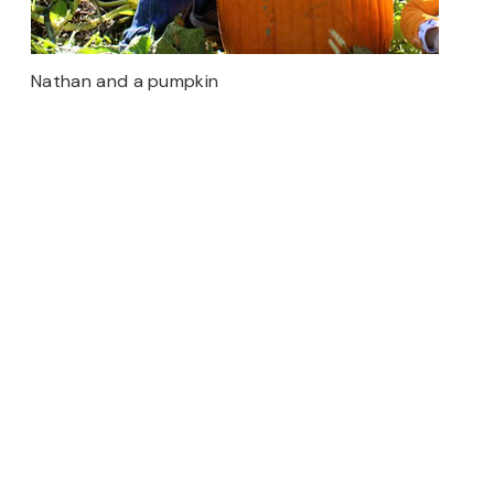
Nathan and a pumpkin