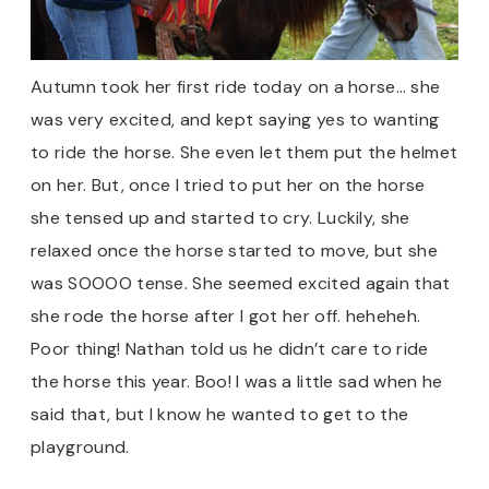
Autumn took her first ride today on a horse… she
was very excited, and kept saying yes to wanting
to ride the horse. She even let them put the helmet
on her. But, once I tried to put her on the horse
she tensed up and started to cry. Luckily, she
relaxed once the horse started to move, but she
was SOOOO tense. She seemed excited again that
she rode the horse after I got her off. heheheh.
Poor thing! Nathan told us he didn’t care to ride
the horse this year. Boo! I was a little sad when he
said that, but I know he wanted to get to the
playground.