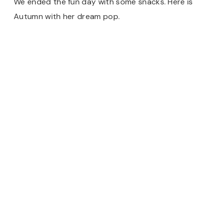
We ended the fun day with some snacks. Here is
Autumn with her dream pop.