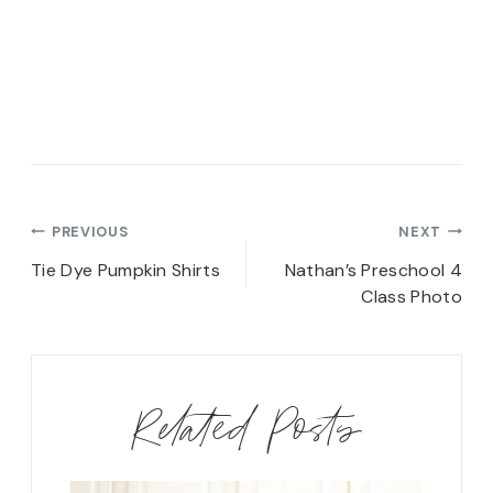
Post
PREVIOUS
NEXT
navigation
Tie Dye Pumpkin Shirts
Nathan’s Preschool 4
Class Photo
Related Posts