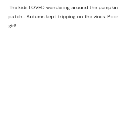
The kids LOVED wandering around the pumpkin
patch… Autumn kept tripping on the vines. Poor
girl!