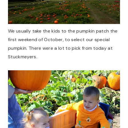
We usually take the kids to the pumpkin patch the
first weekend of October, to select our special
pumpkin. There were a lot to pick from today at
Stuckmeyers.