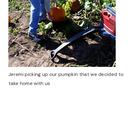
Jeremi picking up our pumpkin that we decided to
take home with us