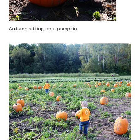
Autumn sitting on a pumpkin