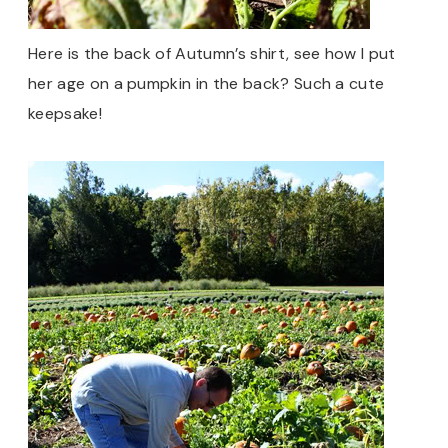
Here is the back of Autumn’s shirt, see how I put
her age on a pumpkin in the back? Such a cute
keepsake!