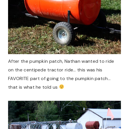
After the pumpkin patch, Nathan wanted to ride
on the centipede tractor ride… this was his
FAVORITE part of going to the pumpkin patch…
that is what he told us