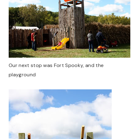
Our next stop was Fort Spooky, and the
playground