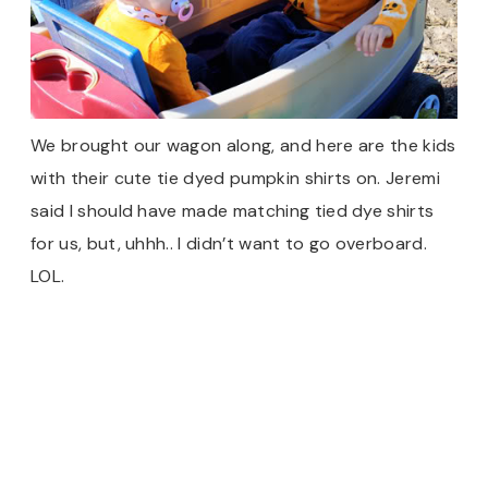
We brought our wagon along, and here are the kids
with their cute tie dyed pumpkin shirts on. Jeremi
said I should have made matching tied dye shirts
for us, but, uhhh.. I didn’t want to go overboard.
LOL.