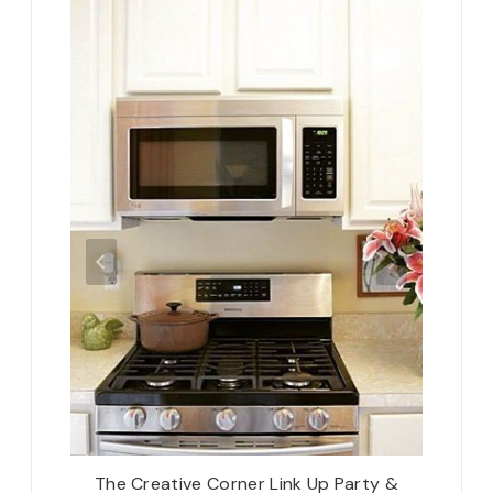
ous &
The Creative Corner Link Up Party &
Belate