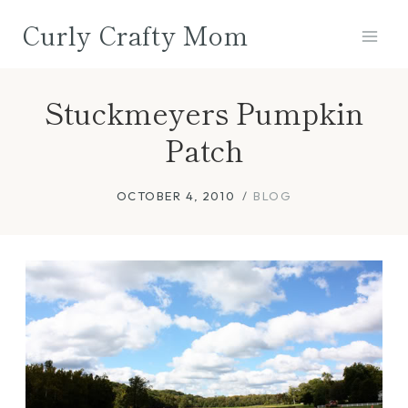
Skip
Curly Crafty Mom
to
content
Stuckmeyers Pumpkin
Patch
OCTOBER 4, 2010
BLOG