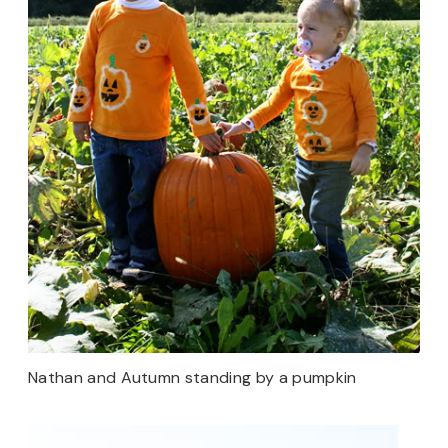
Nathan and Autumn standing by a pumpkin