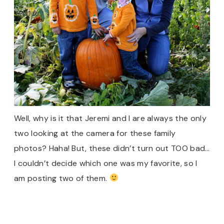
Well, why is it that Jeremi and I are always the only
two looking at the camera for these family
photos? Haha! But, these didn’t turn out TOO bad…
I couldn’t decide which one was my favorite, so I
am posting two of them.