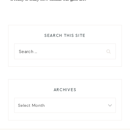
SEARCH THIS SITE
Search
for:
ARCHIVES
Archives