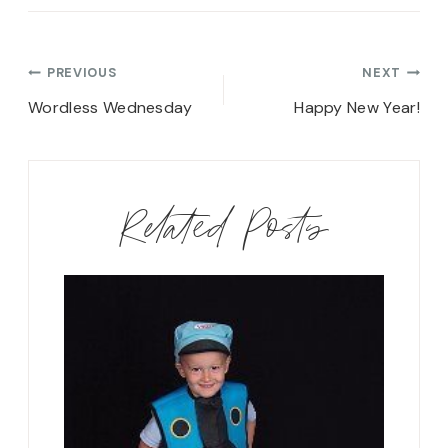
Post
PREVIOUS
NEXT
navigation
Wordless Wednesday
Happy New Year!
Related Posts