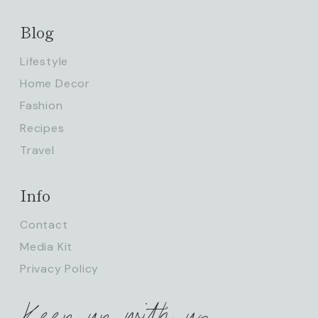
Blog
Lifestyle
Home Decor
Fashion
Recipes
Travel
Info
Contact
Media Kit
Privacy Policy
Keep up with us