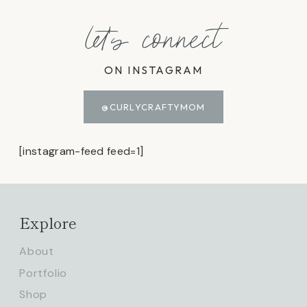
let's connect
ON INSTAGRAM
@CURLYCRAFTYMOM
[instagram-feed feed=1]
Explore
About
Portfolio
Shop