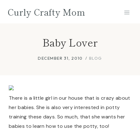
Skip
Curly Crafty Mom
to
content
Baby Lover
DECEMBER 31, 2010
BLOG
There is a little girl in our house that is crazy about
her babies. She is also very interested in potty
training these days. So much, that she wants her
babies to learn how to use the potty, too!