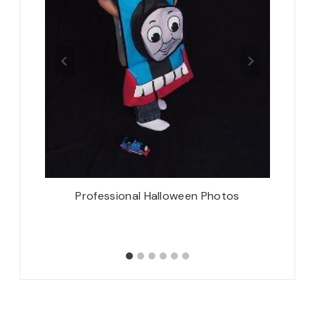
 Three
Professional Halloween Photos
Thursd