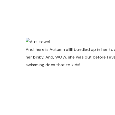
And, here is Autumn alllll bundled up in her t
her binky. And, WOW, she was out before I eve
swimming does that to kids!