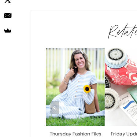
Rela
r Seasons Resort,
Thursday Fashion Files
Friday Upd