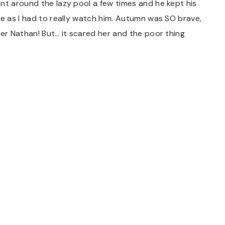
nt around the lazy pool a few times and he kept his
re as I had to really watch him. Autumn was SO brave,
ter Nathan! But… it scared her and the poor thing