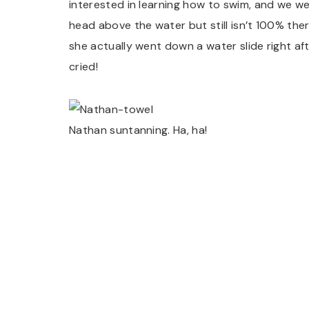
interested in learning how to swim, and we we
head above the water but still isn’t 100% the
she actually went down a water slide right af
cried!
Nathan suntanning. Ha, ha!