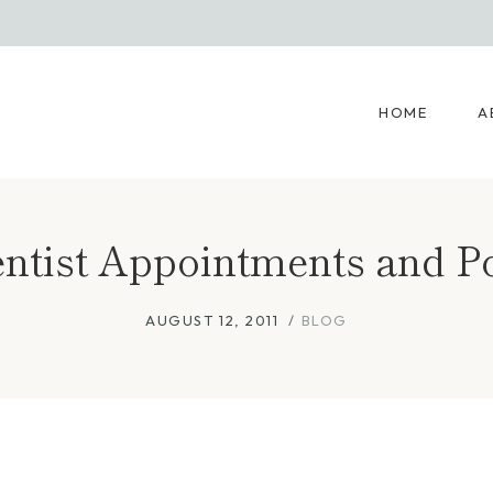
HOME
A
ntist Appointments and P
AUGUST 12, 2011
BLOG