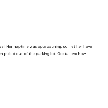
owel. Her naptime was approaching, so I let her have
n pulled out of the parking lot. Gotta love how