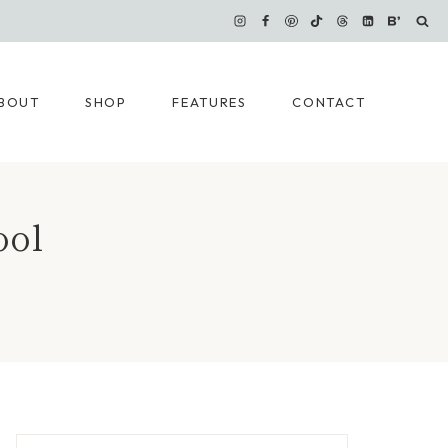
BOUT
SHOP
FEATURES
CONTACT
ool