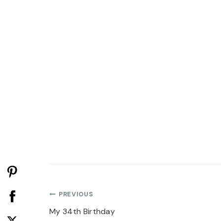
Post
PREVIOUS
navigation
My 34th Birthday