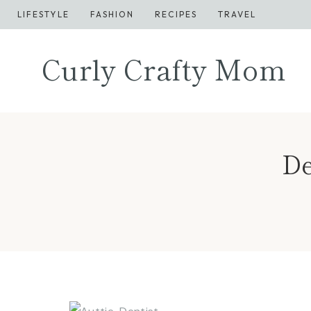
Skip
LIFESTYLE
FASHION
RECIPES
TRAVEL
to
content
Curly Crafty Mom
De