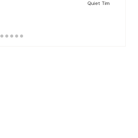
Quiet Time/Prayer Ti