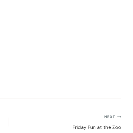
NEXT
Friday Fun at the Zoo