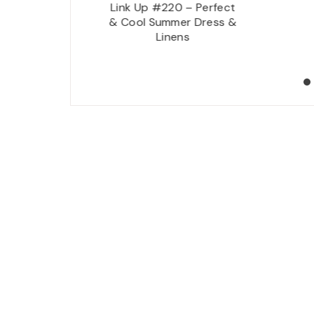
rt Botanical Garden
Link Up #220 – Perfect
 Taliesin West –
& Cool Summer Dress &
sdale, Arizona {1 of
Linens
3}