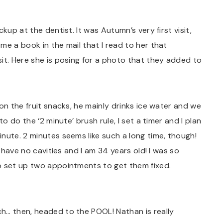
kup at the dentist. It was Autumn’s very first visit,
me a book in the mail that I read to her that
it. Here she is posing for a photo that they added to
on the fruit snacks, he mainly drinks ice water and we
o do the ‘2 minute’ brush rule, I set a timer and I plan
nute. 2 minutes seems like such a long time, though!
I have no cavities and I am 34 years old! I was so
o set up two appointments to get them fixed.
h… then, headed to the POOL! Nathan is really