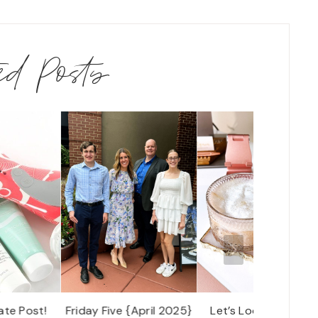
ted Posts
ate Post!
Friday Five {April 2025}
Let’s Look: Our Dail