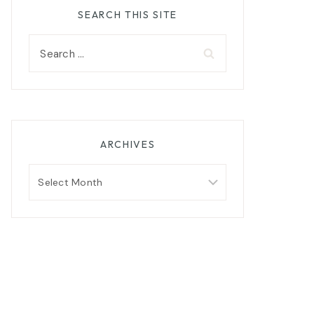
SEARCH THIS SITE
Search
for:
ARCHIVES
Archives