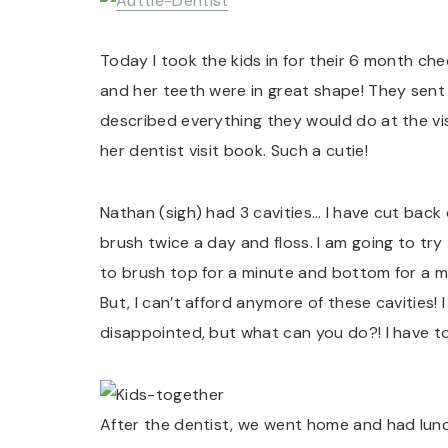
Today I took the kids in for their 6 month chec
and her teeth were in great shape! They sent 
described everything they would do at the vis
her dentist visit book. Such a cutie!
Nathan (sigh) had 3 cavities… I have cut back 
brush twice a day and floss. I am going to try t
to brush top for a minute and bottom for a mi
But, I can’t afford anymore of these cavities! 
disappointed, but what can you do?! I have t
After the dentist, we went home and had lunc