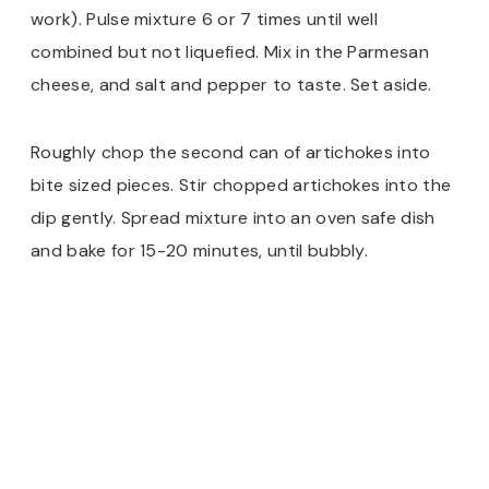
work). Pulse mixture 6 or 7 times until well
combined but not liquefied. Mix in the Parmesan
cheese, and salt and pepper to taste. Set aside.
Roughly chop the second can of artichokes into
bite sized pieces. Stir chopped artichokes into the
dip gently. Spread mixture into an oven safe dish
and bake for 15-20 minutes, until bubbly.