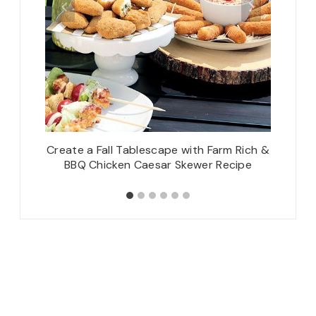
Spring
Create a Fall Tablescape with Farm Rich &
Cla
BBQ Chicken Caesar Skewer Recipe