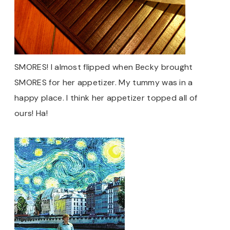
SMORES! I almost flipped when Becky brought
SMORES for her appetizer. My tummy was in a
happy place. I think her appetizer topped all of
ours! Ha!