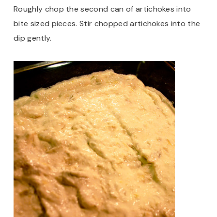
Roughly chop the second can of artichokes into
bite sized pieces. Stir chopped artichokes into the
dip gently.