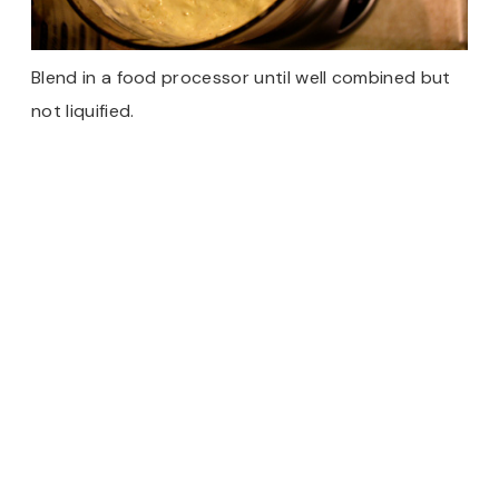
Blend in a food processor until well combined but
not liquified.