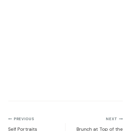
Post
PREVIOUS
NEXT
Self Portraits
Brunch at Top of the