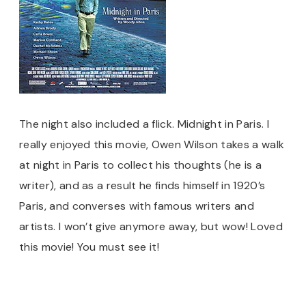
The night also included a flick. Midnight in Paris. I
really enjoyed this movie, Owen Wilson takes a walk
at night in Paris to collect his thoughts (he is a
writer), and as a result he finds himself in 1920’s
Paris, and converses with famous writers and
artists. I won’t give anymore away, but wow! Loved
this movie! You must see it!