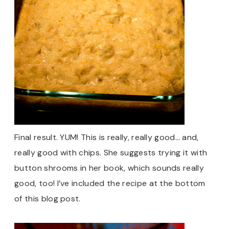
Final result. YUM! This is really, really good… and,
really good with chips. She suggests trying it with
button shrooms in her book, which sounds really
good, too! I’ve included the recipe at the bottom
of this blog post.