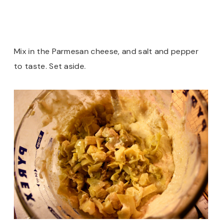
Mix in the Parmesan cheese, and salt and pepper
to taste. Set aside.