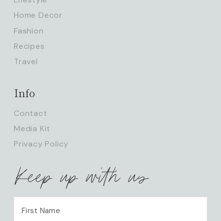
Home Decor
Fashion
Recipes
Travel
Info
Contact
Media Kit
Privacy Policy
Keep up with us