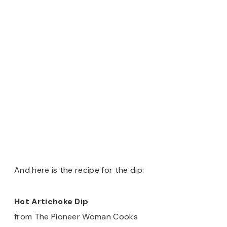
And here is the recipe for the dip:
Hot Artichoke Dip
from The Pioneer Woman Cooks