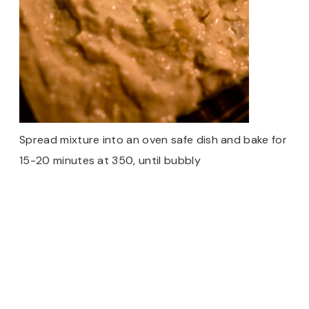
Spread mixture into an oven safe dish and bake for
15-20 minutes at 350, until bubbly