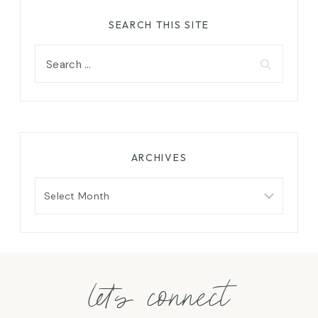
SEARCH THIS SITE
Search
for:
ARCHIVES
Archives
let's connect