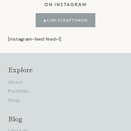
ON INSTAGRAM
@CURLYCRAFTYMOM
[instagram-feed feed=1]
Explore
About
Portfolio
Shop
Blog
Lifestyle