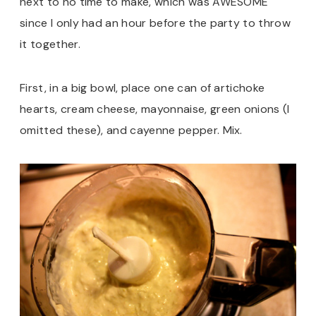
next to no time to make, which was AWESOME
since I only had an hour before the party to throw
it together.
First, in a big bowl, place one can of artichoke
hearts, cream cheese, mayonnaise, green onions (I
omitted these), and cayenne pepper. Mix.