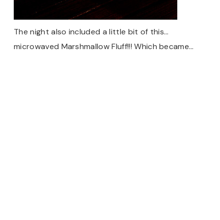
The night also included a little bit of this…
microwaved Marshmallow Fluff!!! Which became…