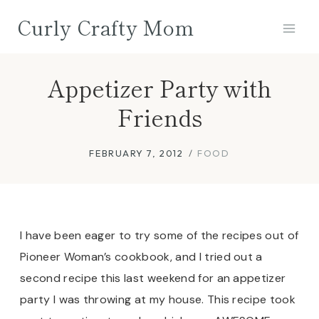
Skip
Curly Crafty Mom
to
content
Appetizer Party with
Friends
FEBRUARY 7, 2012
FOOD
I have been eager to try some of the recipes out of
Pioneer Woman’s cookbook, and I tried out a
second recipe this last weekend for an appetizer
party I was throwing at my house. This recipe took