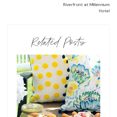
navigation
Riverfront at Millennium
Hotel
Related Posts