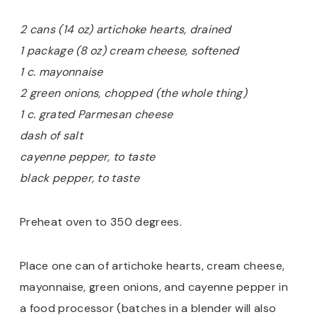
2 cans (14 oz) artichoke hearts, drained
1 package (8 oz) cream cheese, softened
1 c. mayonnaise
2 green onions, chopped (the whole thing)
1 c. grated Parmesan cheese
dash of salt
cayenne pepper, to taste
black pepper, to taste
Preheat oven to 350 degrees.
Place one can of artichoke hearts, cream cheese,
mayonnaise, green onions, and cayenne pepper in
a food processor (batches in a blender will also