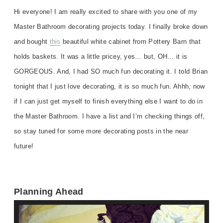
Hi everyone! I am really excited to share with you one of my
Master Bathroom decorating projects today. I finally broke down
and bought
this
beautiful white cabinet from Pottery Barn that
holds baskets. It was a little pricey, yes… but, OH… it is
GORGEOUS. And, I had SO much fun decorating it. I told Brian
tonight that I just love decorating, it is so much fun. Ahhh, now
if I can just get myself to finish everything else I want to do in
the Master Bathroom. I have a list and I’m checking things off,
so stay tuned for some more decorating posts in the near
future!
Planning Ahead