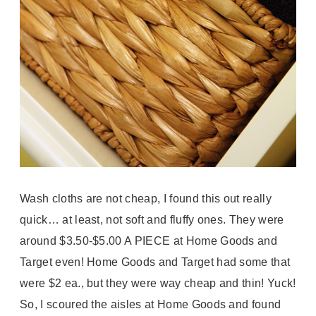
Wash cloths are not cheap, I found this out really
quick… at least, not soft and fluffy ones. They were
around $3.50-$5.00 A PIECE at Home Goods and
Target even! Home Goods and Target had some that
were $2 ea., but they were way cheap and thin! Yuck!
So, I scoured the aisles at Home Goods and found