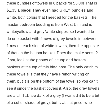
these bundles of towels in 6 packs for $8.00! That is
$1.33 a piece! They even had GREY bundles and
white, both colors that I needed for the baskets! The
master bedroom bedding is from West Elm and is
white/yellow and grey/white stripes, so I wanted to
do one basket with 2 rows of grey towels in between
1 row on each side of white towels, then the opposite
of that on the bottom basket. Does that make sense?
If not, look at the photos of the top and bottom
baskets at the top of this blog post. The only catch to
these towels is that they have French writing on
them, but it is on the bottom of the towel so you can’t
see it since the basket covers it. Also, the grey towels
are a LITTLE too dark of a grey (I wanted it to be a bit
of a softer shade of grey), but… at that price, who