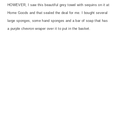
HOWEVER, I saw this beautiful grey towel with sequins on it at
Home Goods and that sealed the deal for me. I bought several
large sponges, some hand sponges and a bar of soap that has
a purple chevron wraper over it to put in the basket.