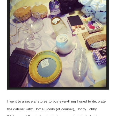
I went to a several stores to buy everything I used to decorate
the cabinet with: Home Goods (of course!), Hobby Lobby,