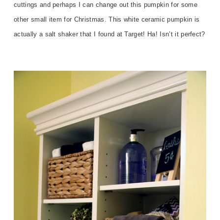
cuttings and perhaps I can change out this pumpkin for some
other small item for Christmas. This white ceramic pumpkin is
actually a salt shaker that I found at Target! Ha! Isn’t it perfect?