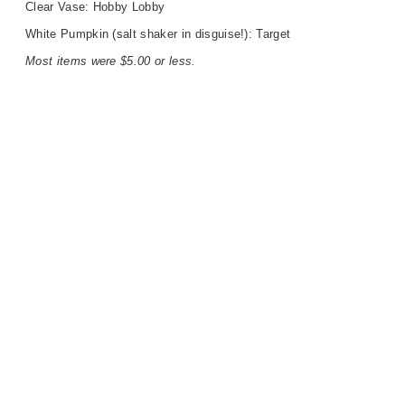
Clear Vase: Hobby Lobby
White Pumpkin (salt shaker in disguise!): Target
Most items were $5.00 or less.