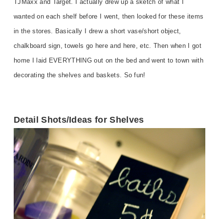
TJMaxx and Target. I actually drew up a sketch of what I
wanted on each shelf before I went, then looked for these items
in the stores. Basically I drew a short vase/short object,
chalkboard sign, towels go here and here, etc. Then when I got
home I laid EVERYTHING out on the bed and went to town with
decorating the shelves and baskets. So fun!
Detail Shots/Ideas for Shelves