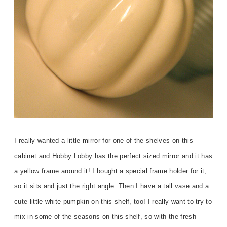
I really wanted a little mirror for one of the shelves on this
cabinet and Hobby Lobby has the perfect sized mirror and it has
a yellow frame around it! I bought a special frame holder for it,
so it sits and just the right angle. Then I have a tall vase and a
cute little white pumpkin on this shelf, too! I really want to try to
mix in some of the seasons on this shelf, so with the fresh