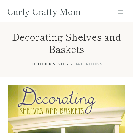
Skip
Curly Crafty Mom
to
content
Decorating Shelves and
Baskets
OCTOBER 9, 2013
BATHROOMS