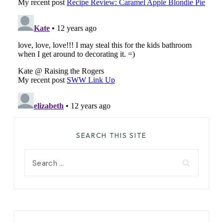
SEARCH THIS SITE
Search
for: