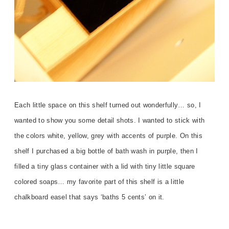
Each little space on this shelf turned out wonderfully… so, I
wanted to show you some detail shots. I wanted to stick with
the colors white, yellow, grey with accents of purple. On this
shelf I purchased a big bottle of bath wash in purple, then I
filled a tiny glass container with a lid with tiny little square
colored soaps… my favorite part of this shelf is a little
chalkboard easel that says ‘baths 5 cents’ on it.