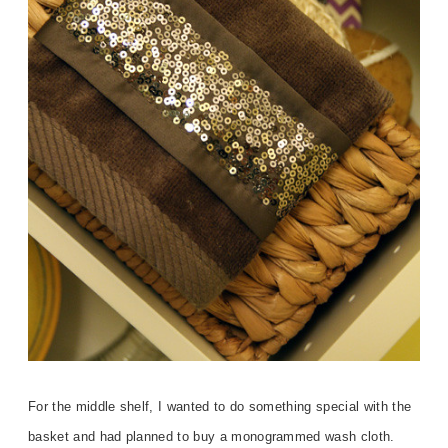
For the middle shelf, I wanted to do something special with the
basket and had planned to buy a monogrammed wash cloth.