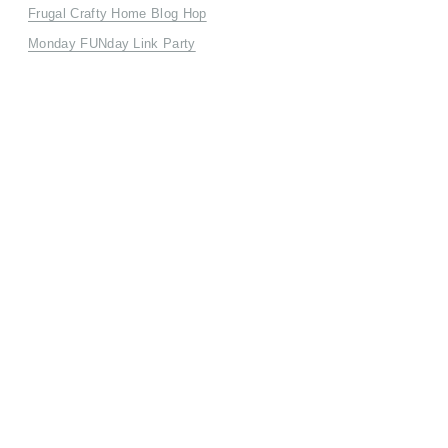
Frugal Crafty Home Blog Hop
Monday FUNday Link Party