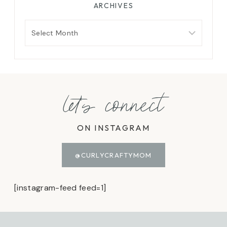
ARCHIVES
Archives
let's connect
ON INSTAGRAM
@CURLYCRAFTYMOM
[instagram-feed feed=1]