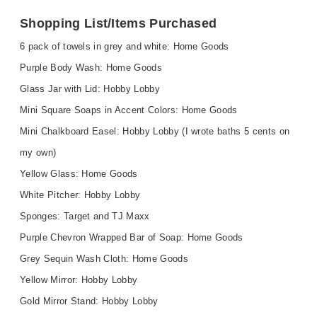
Shopping List/Items Purchased
6 pack of towels in grey and white: Home Goods
Purple Body Wash: Home Goods
Glass Jar with Lid: Hobby Lobby
Mini Square Soaps in Accent Colors: Home Goods
Mini Chalkboard Easel: Hobby Lobby (I wrote baths 5 cents on
my own)
Yellow Glass: Home Goods
White Pitcher: Hobby Lobby
Sponges: Target and TJ Maxx
Purple Chevron Wrapped Bar of Soap: Home Goods
Grey Sequin Wash Cloth: Home Goods
Yellow Mirror: Hobby Lobby
Gold Mirror Stand: Hobby Lobby