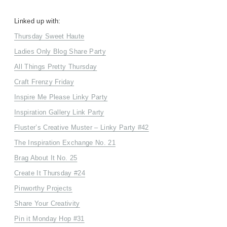
Linked up with:
Thursday Sweet Haute
Ladies Only Blog Share Party
All Things Pretty Thursday
Craft Frenzy Friday
Inspire Me Please Linky Party
Inspiration Gallery Link Party
Fluster’s Creative Muster – Linky Party #42
The Inspiration Exchange No. 21
Brag About It No. 25
Create It Thursday #24
Pinworthy Projects
Share Your Creativity
Pin it Monday Hop #31