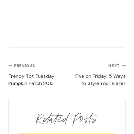
Post
PREVIOUS
NEXT
navigation
Trendy Tot Tuesday:
Five on Friday: 5 Ways
Pumpkin Patch 2013
to Style Your Blazer
Related Posts