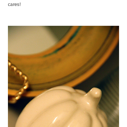
cares!