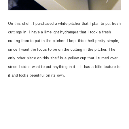
On this shelf, I purchased a white pitcher that I plan to put fresh
cuttings in. I have a limelight hydrangea that I took a fresh
cutting from to put in the pitcher. I kept this shelf pretty simple,
since I want the focus to be on the cutting in the pitcher. The
only other piece on this shelf is a yellow cup that I turned over
since I didn’t want to put anything in it… It has a little texture to
it and looks beautiful on its own.