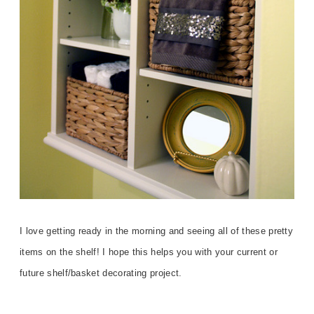
I love getting ready in the morning and seeing all of these pretty
items on the shelf! I hope this helps you with your current or
future shelf/basket decorating project.