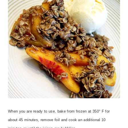
When you are ready to use, bake from frozen at 350° F for
about 45 minutes, remove foil and cook an additional 10