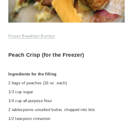
Frozen Breakfast Burritos
Peach Crisp (for the Freezer)
Ingredients for the filling
2 bags of peaches (16 oz. each)
1/3 cup sugar
1/4 cup all-purpose flour
2 tablespoons unsalted butter, chopped into bits
1/2 teaspoon cinnamon