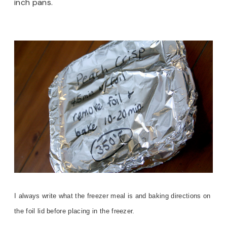
inch pans.
I always write what the freezer meal is and baking directions on
the foil lid before placing in the freezer.