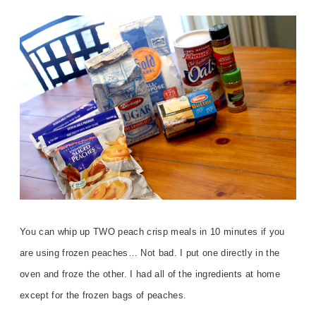
You can whip up TWO peach crisp meals in 10 minutes if you
are using frozen peaches… Not bad. I put one directly in the
oven and froze the other. I had all of the ingredients at home
except for the frozen bags of peaches.