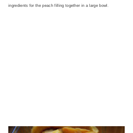
ingredients for the peach filling together in a large bowl.