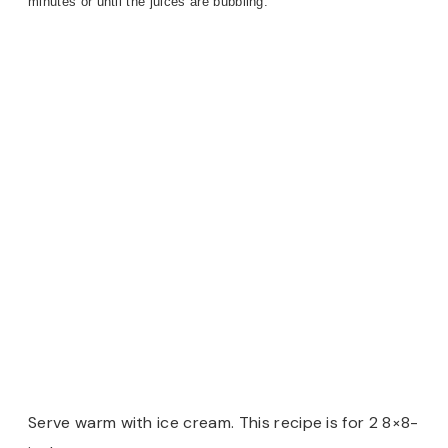
minutes or until the juices are bubbling.
Serve warm with ice cream. This recipe is for 2 8×8-