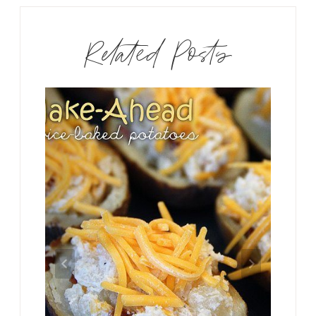
Related Posts