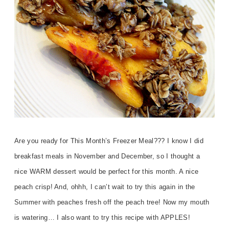
Are you ready for This Month’s Freezer Meal??? I know I did
breakfast meals in November and December, so I thought a
nice WARM dessert would be perfect for this month. A nice
peach crisp! And, ohhh, I can’t wait to try this again in the
Summer with peaches fresh off the peach tree! Now my mouth
is watering… I also want to try this recipe with APPLES!