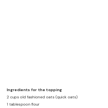
Ingredients for the topping
2 cups old fashioned oats (quick oats)
1 tablespoon flour