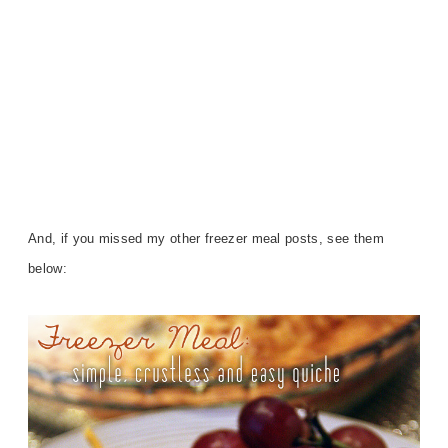
And, if you missed my other freezer meal posts, see them
below: