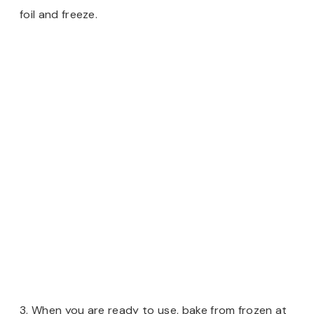
foil and freeze.
3. When you are ready to use, bake from frozen at