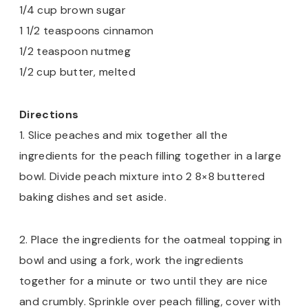
1/4 cup brown sugar
1 1/2 teaspoons cinnamon
1/2 teaspoon nutmeg
1/2 cup butter, melted
Directions
1. Slice peaches and mix together all the
ingredients for the peach filling together in a large
bowl. Divide peach mixture into 2 8×8 buttered
baking dishes and set aside.
2. Place the ingredients for the oatmeal topping in
bowl and using a fork, work the ingredients
together for a minute or two until they are nice
and crumbly. Sprinkle over peach filling, cover with