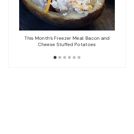
!), also
This Month’s Freezer Meal: Bacon and
Iced P
Cheese Stuffed Potatoes