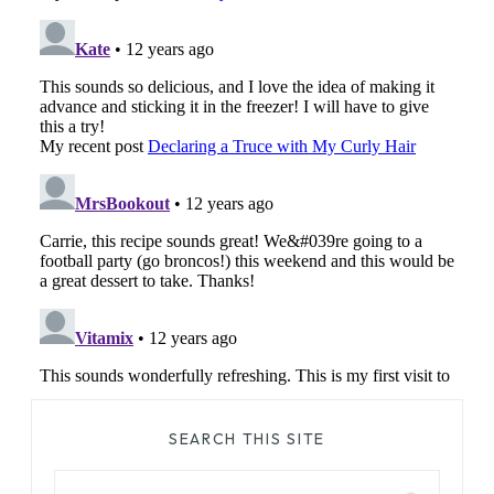
SEARCH THIS SITE
Search