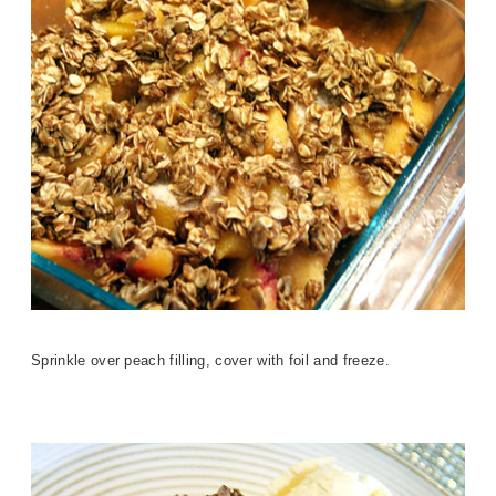
Sprinkle over peach filling, cover with foil and freeze.