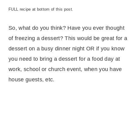
FULL recipe at bottom of this post.
So, what do you think? Have you ever thought
of freezing a dessert? This would be great for a
dessert on a busy dinner night OR if you know
you need to bring a dessert for a food day at
work, school or church event, when you have
house guests, etc.