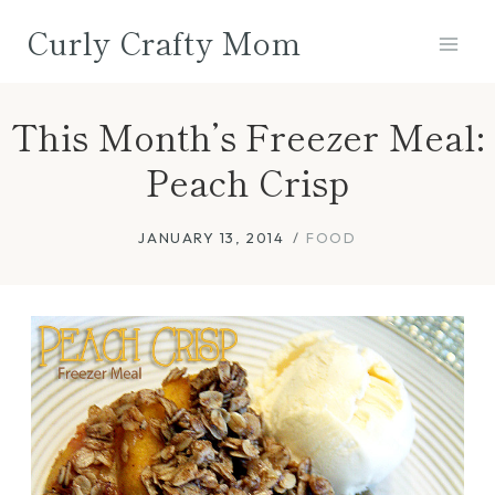
Skip
Curly Crafty Mom
to
content
This Month’s Freezer Meal:
Peach Crisp
JANUARY 13, 2014
FOOD