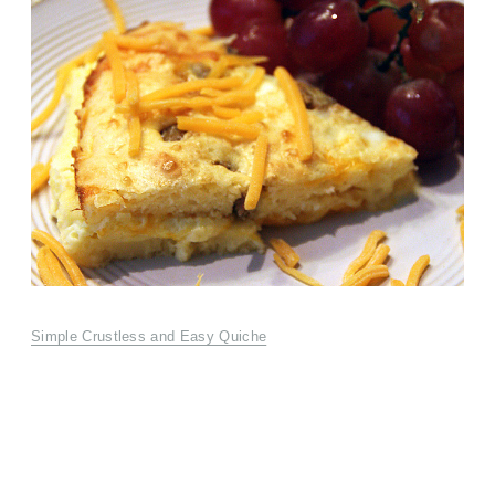
Simple Crustless and Easy Quiche