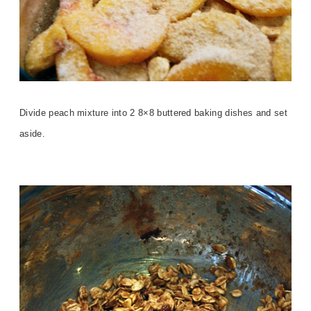
Divide peach mixture into 2 8×8 buttered baking dishes and set
aside.