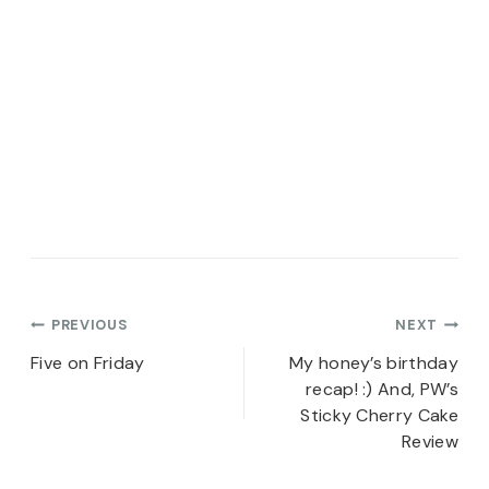
Post
PREVIOUS
NEXT
navigation
Five on Friday
My honey’s birthday
recap! :) And, PW’s
Sticky Cherry Cake
Review