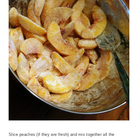
Slice peaches (if they are fresh) and mix together all the