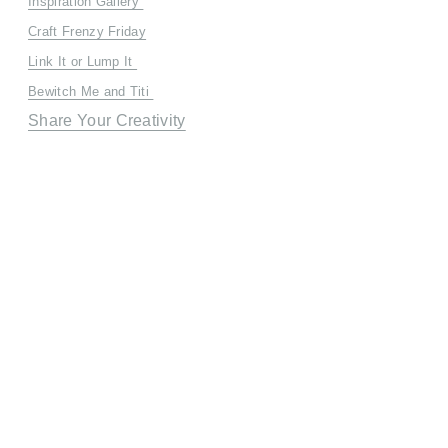
Inspiration Gallery
Craft Frenzy Friday
Link It or Lump It
Bewitch Me and Titi
Share Your Creativity