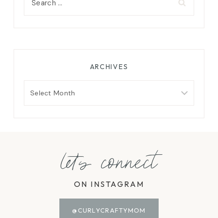
for:
ARCHIVES
Archives
let's connect
ON INSTAGRAM
@CURLYCRAFTYMOM