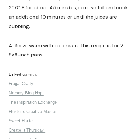
350° F for about 45 minutes, remove foil and cook
an additional 10 minutes or until the juices are
bubbling.
4. Serve warm with ice cream. This recipe is for 2
8×8-inch pans.
Linked up with:
Frugal Crafty
Mommy Blog Hop
The Inspiration Exchange
Fluster’s Creative Muster
Sweet Haute
Create It Thursday