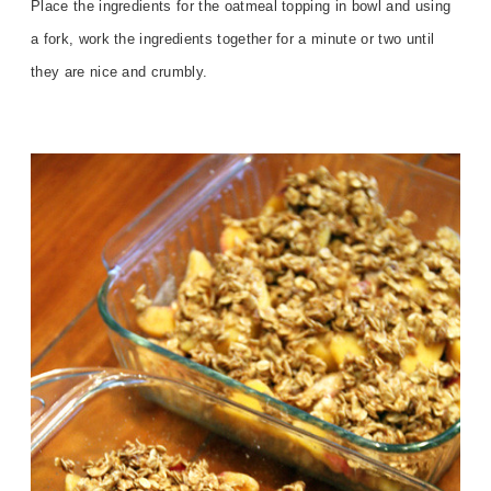
Place the ingredients for the oatmeal topping in bowl and using
a fork, work the ingredients together for a minute or two until
they are nice and crumbly.