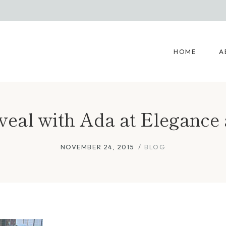
HOME
A
eveal with Ada at Elegan
NOVEMBER 24, 2015
BLOG