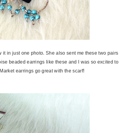
it in just one photo. She also sent me these two pairs
uoise beaded earrings like these and I was so excited to
arket earrings go great with the scarf!