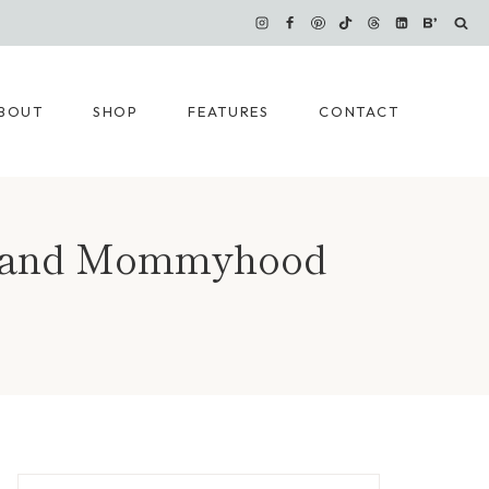
BOUT
SHOP
FEATURES
CONTACT
ce and Mommyhood