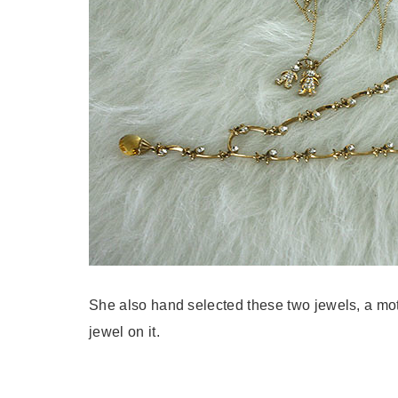
She also hand selected these two jewels, a mo
jewel on it.