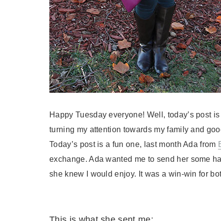
Happy Tuesday everyone! Well, today’s post is th
turning my attention towards my family and goo
Today’s post is a fun one, last month Ada from
exchange. Ada wanted me to send her some h
she knew I would enjoy. It was a win-win for both
This is what she sent me: