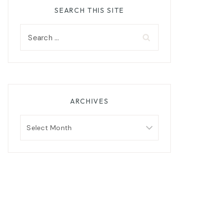
SEARCH THIS SITE
Search
for:
ARCHIVES
Archives