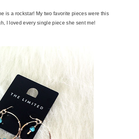
e is a rockstar! My two favorite pieces were this
h, I loved every single piece she sent me!