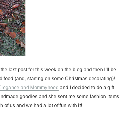
e last post for this week on the blog and then I’ll be
d food (and, starting on some Christmas decorating)!
Elegance and Mommyhood
and I decided to do a gift
andmade goodies and she sent me some fashion items
 of us and we had a lot of fun with it!