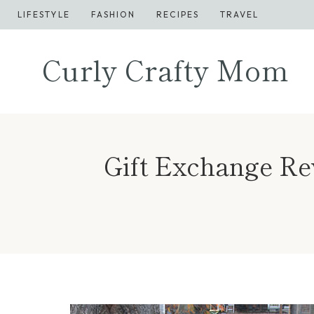
Skip
LIFESTYLE
FASHION
RECIPES
TRAVEL
to
content
Curly Crafty Mom
Gift Exchange R