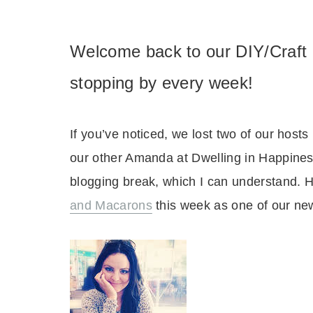
Welcome back to our DIY/Craft 
stopping by every week!
If you’ve noticed, we lost two of our hos
our other Amanda at Dwelling in Happines
blogging break, which I can understand.
and Macarons
this week as one of our ne