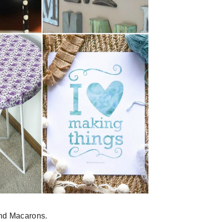
nd Macarons.