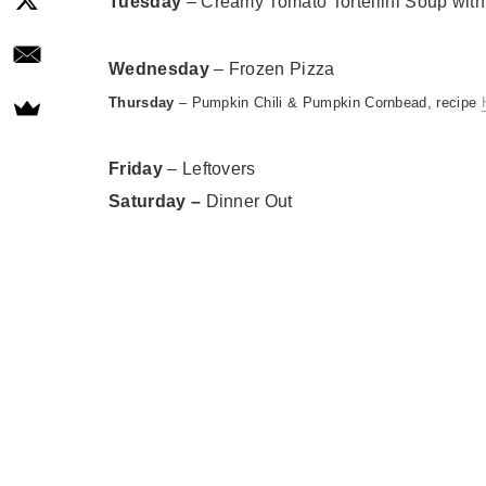
Tuesday
– Creamy Tomato Tortellini Soup with
Wednesday
–
Frozen Pizza
Thursday
– Pumpkin Chili & Pumpkin Cornbead, recipe
Friday
– Leftovers
Saturday
–
Dinner Out