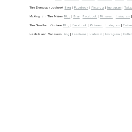
The Dempster Logbook
Blog
|
Facebook
|
Pinterest
|
Instagram
|
Twitt
Making It In The Mitten
Blog
|
Etsy
|
Facebook
|
Pinterest
|
Instagram
The Southern Couture
Blog
|
Facebook
|
Pinterest
|
Instagram
|
Twitte
Pastels and Macarons
Blog
|
Facebook
|
Pinterest
|
Instagram
|
Twitter