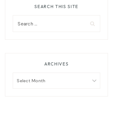
SEARCH THIS SITE
Search
for:
ARCHIVES
Archives