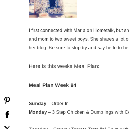
I first connected with Maria on Hometalk, but sh
and mom to two sweet boys. She shares a lot of
her blog. Be sure to stop by and say hello to he
Here is this weeks Meal Plan:
Meal Plan Week 84
Sunday
–
Order In
Monday
– 3 Step Chicken & Dumplings with C