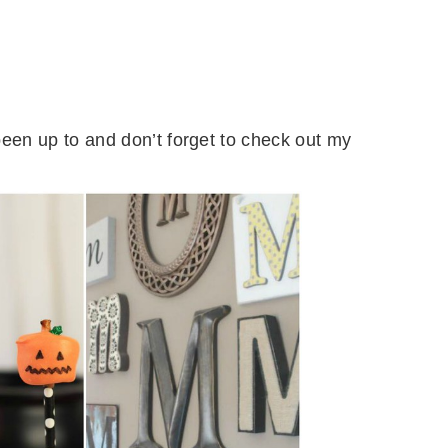
een up to and don’t forget to check out my