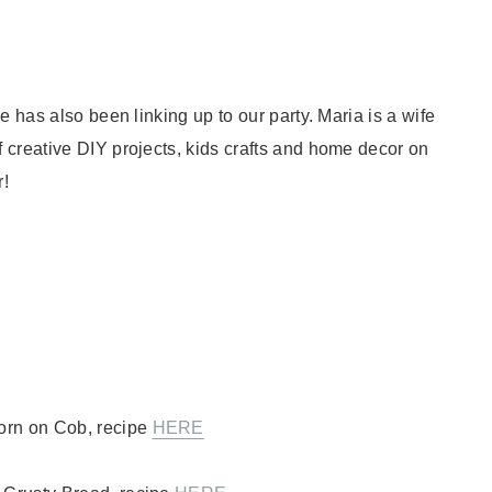
e has also been linking up to our party. Maria is a wife
 creative DIY projects, kids crafts and home decor on
r!
orn on Cob, recipe
HERE