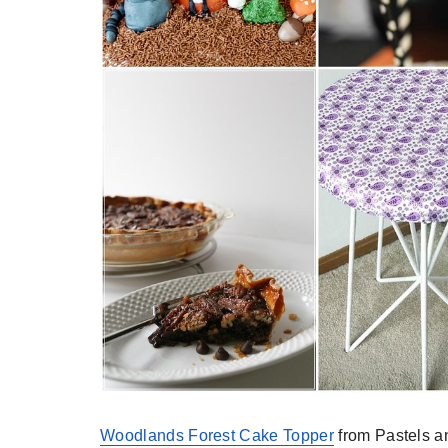
Woodlands Forest Cake Topper
from Pastels a