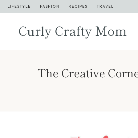
Skip
LIFESTYLE
FASHION
RECIPES
TRAVEL
to
content
Curly Crafty Mom
The Creative Corne