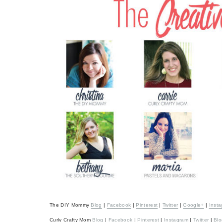
The DIY Mommy
Blog
|
Facebook
|
Pinterest
|
Twitter
|
Google+
|
Inst
Curly Crafty Mom
Blog
|
Facebook
|
Pinterest
|
Instagram
|
Twitter
|
Blo