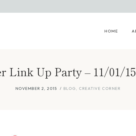
HOME
A
r Link Up Party – 11/01/15
NOVEMBER 2, 2015
BLOG
,
CREATIVE CORNER