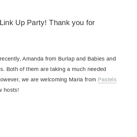
Link Up Party! Thank you for
ts recently, Amanda from Burlap and Babies and
s. Both of them are taking a much needed
 However, we are welcoming Maria from
Pastels
w hosts!