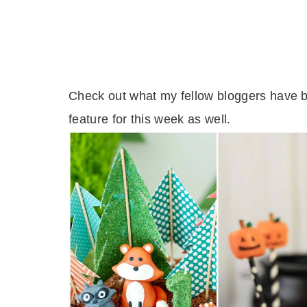
Check out what my fellow bloggers have b
feature for this week as well.