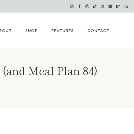
BOUT
SHOP
FEATURES
CONTACT
 (and Meal Plan 84)