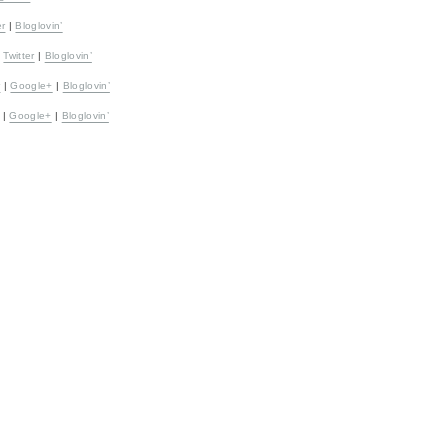
er
|
Bloglovin’
|
Twitter
|
Bloglovin’
r
|
Google+
|
Bloglovin’
|
Google+
|
Bloglovin’