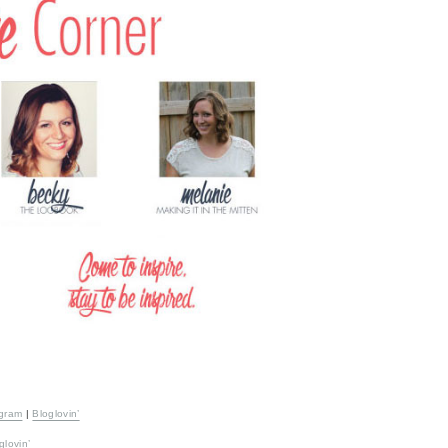
agram
|
Bloglovin’
glovin’