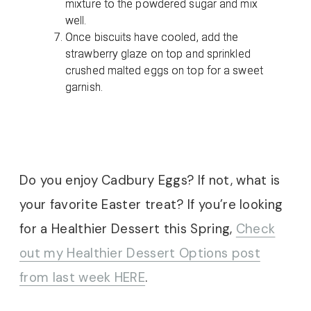
mixture to the powdered sugar and mix
well.
Once biscuits have cooled, add the
strawberry glaze on top and sprinkled
crushed malted eggs on top for a sweet
garnish.
Do you enjoy Cadbury Eggs? If not, what is
your favorite Easter treat? If you’re looking
for a Healthier Dessert this Spring,
Check
out my Healthier Dessert Options post
from last week HERE
.