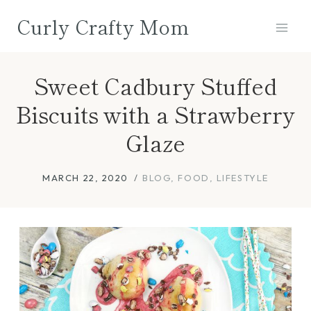
Skip
Curly Crafty Mom
to
content
Sweet Cadbury Stuffed
Biscuits with a Strawberry
Glaze
MARCH 22, 2020
BLOG
,
FOOD
,
LIFESTYLE