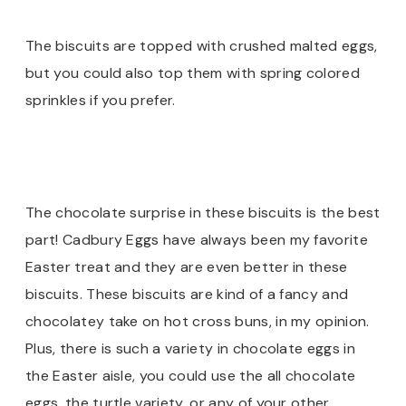
The biscuits are topped with crushed malted eggs,
but you could also top them with spring colored
sprinkles if you prefer.
The chocolate surprise in these biscuits is the best
part! Cadbury Eggs have always been my favorite
Easter treat and they are even better in these
biscuits. These biscuits are kind of a fancy and
chocolatey take on hot cross buns, in my opinion.
Plus, there is such a variety in chocolate eggs in
the Easter aisle, you could use the all chocolate
eggs, the turtle variety, or any of your other