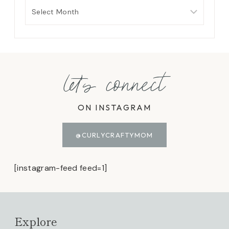
Archives
let's connect
ON INSTAGRAM
@CURLYCRAFTYMOM
[instagram-feed feed=1]
Explore