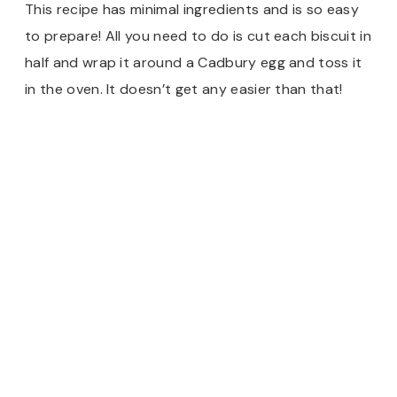
This recipe has minimal ingredients and is so easy
to prepare! All you need to do is cut each biscuit in
half and wrap it around a Cadbury egg and toss it
in the oven. It doesn’t get any easier than that!