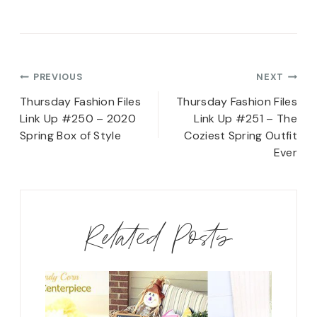
Post
PREVIOUS
NEXT
navigation
Thursday Fashion Files
Thursday Fashion Files
Link Up #250 – 2020
Link Up #251 – The
Spring Box of Style
Coziest Spring Outfit
Ever
Related Posts