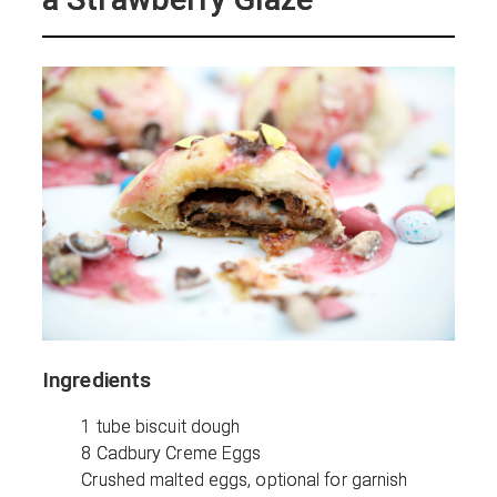
Ingredients
1 tube biscuit dough
8 Cadbury Creme Eggs
Crushed malted eggs, optional for garnish