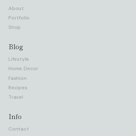
About
Portfolio
Shop
Blog
Lifestyle
Home Decor
Fashion
Recipes
Travel
Info
Contact