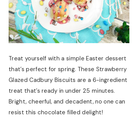
Treat yourself with a simple Easter dessert
that’s perfect for spring. These Strawberry
Glazed Cadbury Biscuits are a 6-ingredient
treat that’s ready in under 25 minutes.
Bright, cheerful, and decadent, no one can
resist this chocolate filled delight!