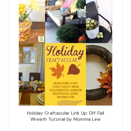
urniture
Holiday Craftacular Link Up: DIY Fall
The C
r the
Wreath Tutorial by Momma Lew