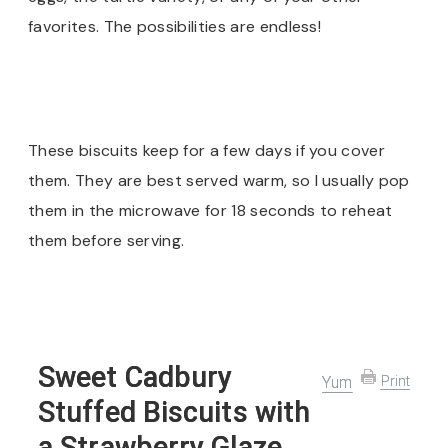
favorites. The possibilities are endless!
These biscuits keep for a few days if you cover
them. They are best served warm, so I usually pop
them in the microwave for 18 seconds to reheat
them before serving.
Sweet Cadbury
Yum
Print
Stuffed Biscuits with
a Strawberry Glaze