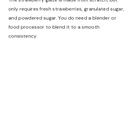
only requires fresh strawberries, granulated sugar,
and powdered sugar. You do need a blender or
food processor to blend it to a smooth
consistency.