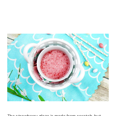
The strawberry glaze is made from scratch, but