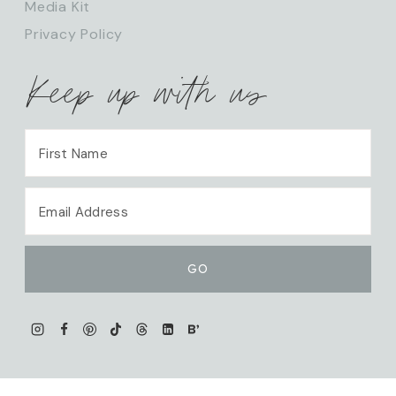
Media Kit
Privacy Policy
Keep up with us