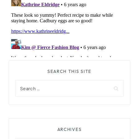
SEARCH THIS SITE
Search
for:
ARCHIVES