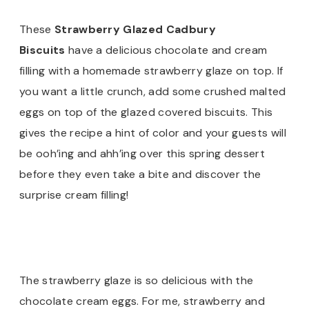
These
Strawberry Glazed Cadbury
Biscuits
have a delicious chocolate and cream
filling with a homemade strawberry glaze on top. If
you want a little crunch, add some crushed malted
eggs on top of the glazed covered biscuits. This
gives the recipe a hint of color and your guests will
be ooh’ing and ahh’ing over this spring dessert
before they even take a bite and discover the
surprise cream filling!
The strawberry glaze is so delicious with the
chocolate cream eggs. For me, strawberry and