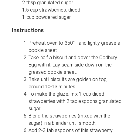
2 tbsp granulated sugar
1.5 cup strawberries, diced
1 cup powdered sugar
Instructions
Preheat oven to 350°F and lightly grease a
cookie sheet.
Take half a biscuit and cover the Cadbury
Egg with it. Lay seam side down on the
greased cookie sheet.
Bake until biscuits are golden on top,
around 10-13 minutes.
To make the glaze, mix 1 cup diced
strawberries with 2 tablespoons granulated
sugar.
Blend the strawberries (mixed with the
sugar) in a blender until smooth.
Add 2-3 tablespoons of this strawberry