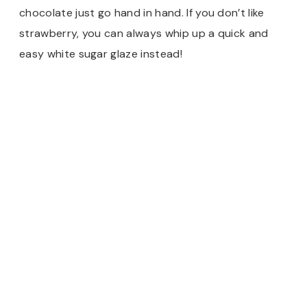
chocolate just go hand in hand. If you don’t like
strawberry, you can always whip up a quick and
easy white sugar glaze instead!