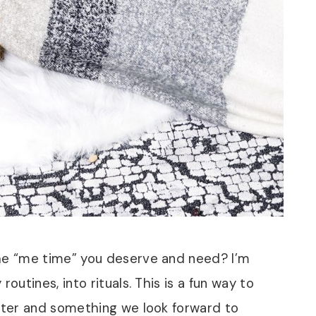
the “me time” you deserve and need? I’m
outines, into rituals. This is a fun way to
eeter and something we look forward to