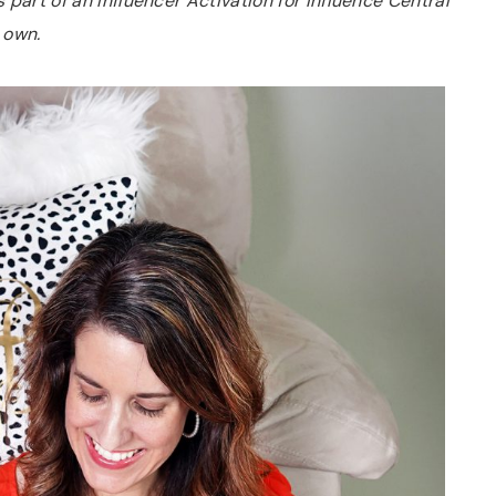
part of an Influencer Activation for Influence Central
 own.