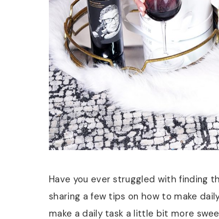
Have you ever struggled with finding 
sharing a few tips on how to make daily r
make a daily task a little bit more sw