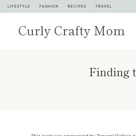
Skip
LIFESTYLE
FASHION
RECIPES
TRAVEL
to
content
Curly Crafty Mom
Finding 