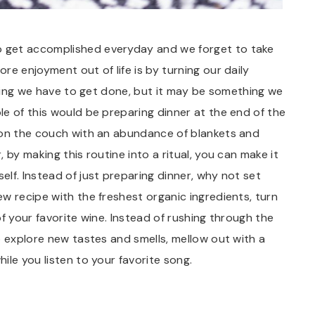
 get accomplished everyday and we forget to take
e enjoyment out of life is by turning our daily
ething we have to get done, but it may be something we
e of this would be preparing dinner at the end of the
 on the couch with an abundance of blankets and
 by making this routine into a ritual, you can make it
lf. Instead of just preparing dinner, why not set
w recipe with the freshest organic ingredients, turn
f your favorite wine. Instead of rushing through the
o explore new tastes and smells, mellow out with a
ile you listen to your favorite song.