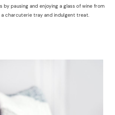
s by pausing and enjoying a glass of wine from
 a charcuterie tray and indulgent treat.