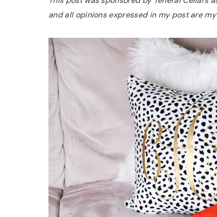
This post was sponsored by Teneral Cellars as 
and all opinions expressed in my post are my