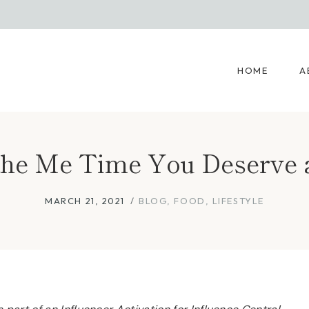
HOME
A
the Me Time You Deserve
MARCH 21, 2021
BLOG
,
FOOD
,
LIFESTYLE