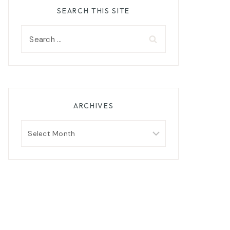
SEARCH THIS SITE
Search
for:
ARCHIVES
Archives