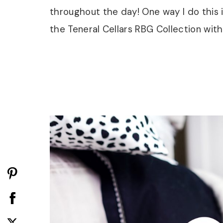
throughout the day! One way I do this i
the Teneral Cellars RBG Collection with