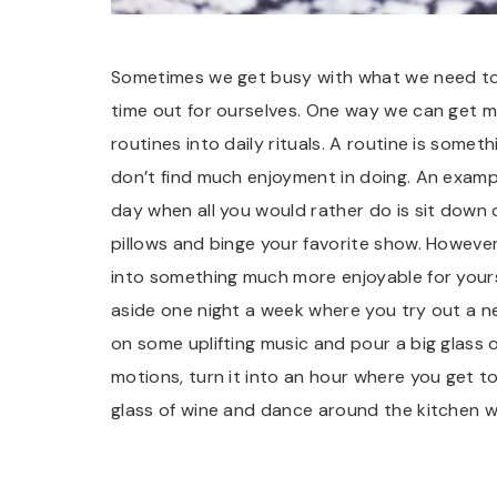
Sometimes we get busy with what we need to
time out for ourselves. One way we can get mor
routines into daily rituals. A routine is som
don’t find much enjoyment in doing. An exampl
day when all you would rather do is sit down
pillows and binge your favorite show. However,
into something much more enjoyable for yourse
aside one night a week where you try out a ne
on some uplifting music and pour a big glass o
motions, turn it into an hour where you get t
glass of wine and dance around the kitchen wh