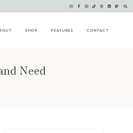
BOUT
SHOP
FEATURES
CONTACT
 and Need