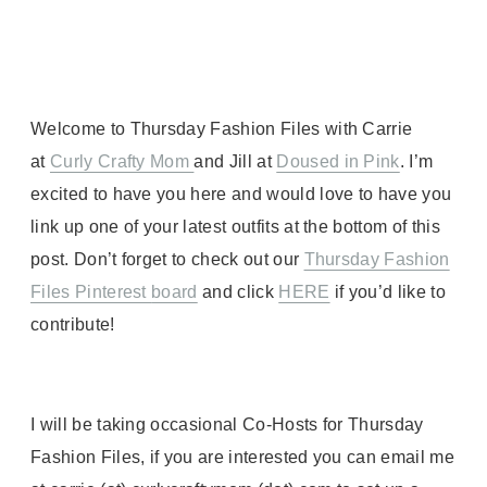
Welcome to Thursday Fashion Files with Carrie
at
Curly Crafty Mom
and Jill at
Doused in Pink
. I’m
excited to have you here and would love to have you
link up one of your latest outfits at the bottom of this
post. Don’t forget to check out our
Thursday Fashion
Files Pinterest
board
and click
HERE
if you’d like to
contribute!
I will be taking occasional Co-Hosts for Thursday
Fashion Files, if you are interested you can email me