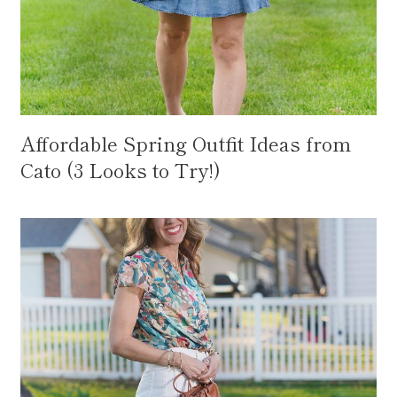
Affordable Spring Outfit Ideas from
Cato (3 Looks to Try!)