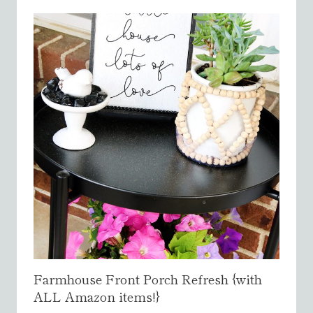
}
Farmhouse Front Porch Refresh {with
ALL Amazon items!}