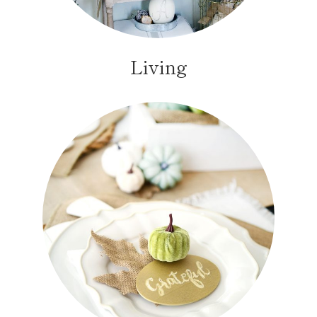
Living