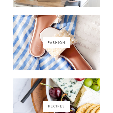
FASHION
RECIPES