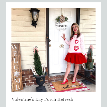
S
T
M
A
S
H
O
M
E
T
O
U
R
{
2
0
2
Valentine’s Day Porch Refresh
5