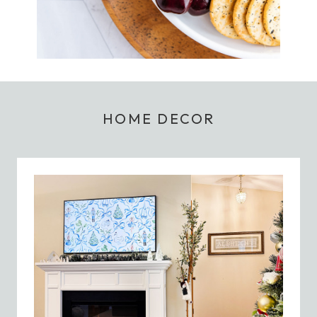
HOME DECOR