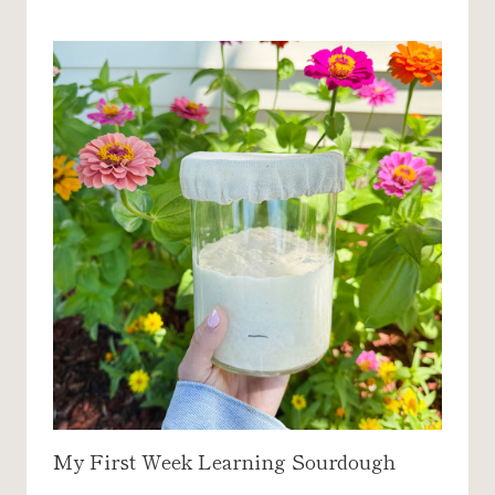
I
S
E
C
A
K
E
R
E
C
I
P
E
My First Week Learning Sourdough