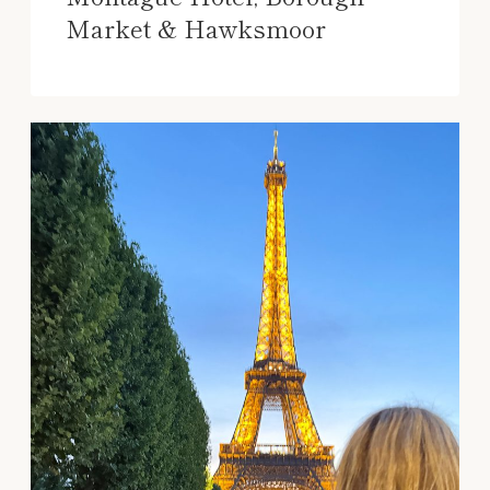
Market & Hawksmoor