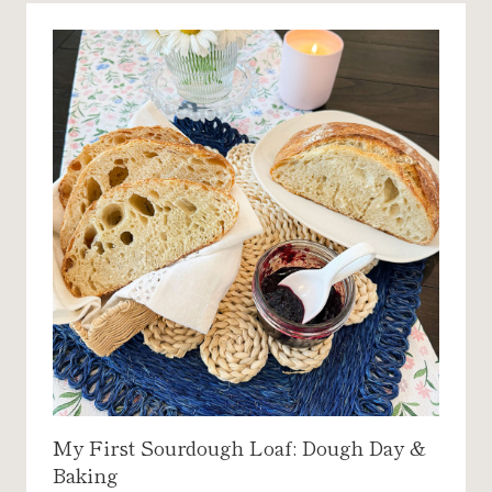
E
S
T
C
H
O
C
O
L
A
T
E
M
A
Y
O
N
My First Sourdough Loaf: Dough Day &
N
Baking
A