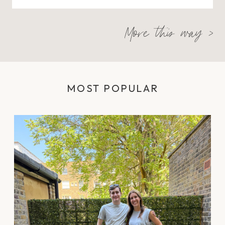
More this way >
MOST POPULAR