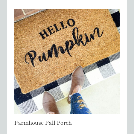
Farmhouse Fall Porch