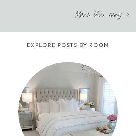
More this way >
EXPLORE POSTS BY ROOM