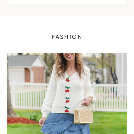
FASHION