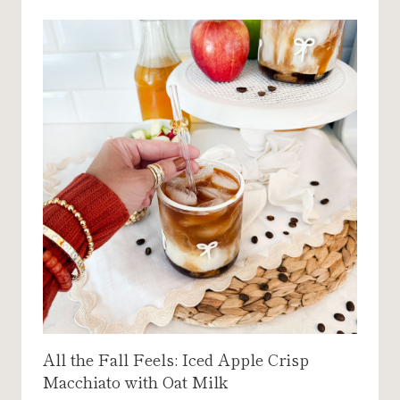
All the Fall Feels: Iced Apple Crisp
Macchiato with Oat Milk