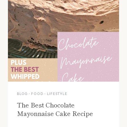
BLOG
·
FOOD
·
LIFESTYLE
The Best Chocolate
Mayonnaise Cake Recipe