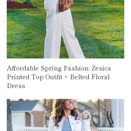
Affordable Spring Fashion: Zesica
Printed Top Outfit + Belted Floral
Dress