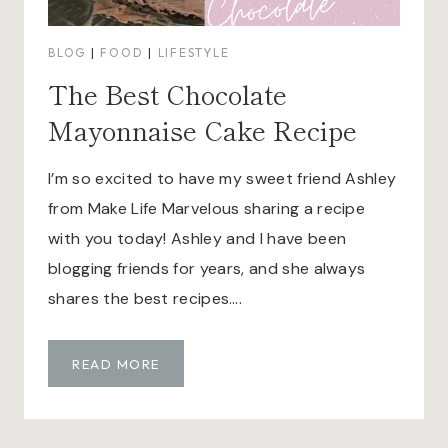
BLOG
|
FOOD
|
LIFESTYLE
The Best Chocolate
Mayonnaise Cake Recipe
I’m so excited to have my sweet friend Ashley
from Make Life Marvelous sharing a recipe
with you today! Ashley and I have been
blogging friends for years, and she always
shares the best recipes….
T
READ MORE
H
E
B