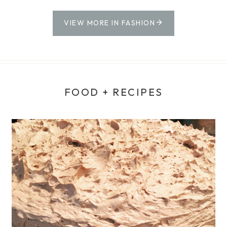
VIEW MORE IN FASHION
FOOD + RECIPES