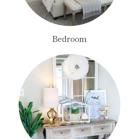
Bedroom