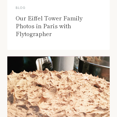
BLOG
Our Eiffel Tower Family
Photos in Paris with
Flytographer