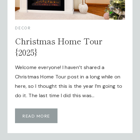
DECOR
Christmas Home Tour
{2025}
Welcome everyone! I haven’t shared a
Christmas Home Tour post in a long while on
here, so I thought this is the year I’m going to
do it. The last time I did this was…
C
READ MORE
H
R
I