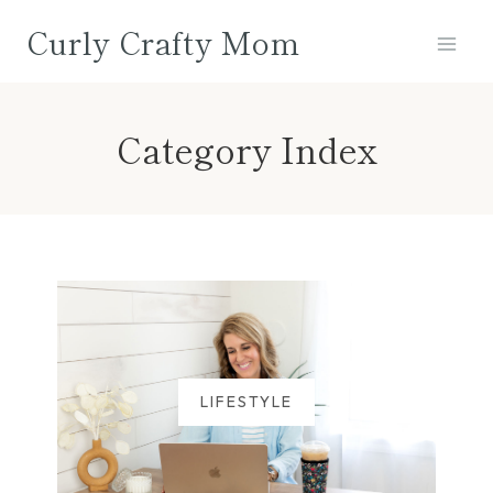
Skip
Curly Crafty Mom
to
content
Category Index
LIFESTYLE