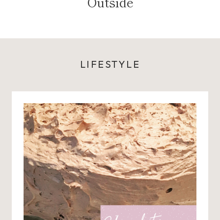
Outside
LIFESTYLE