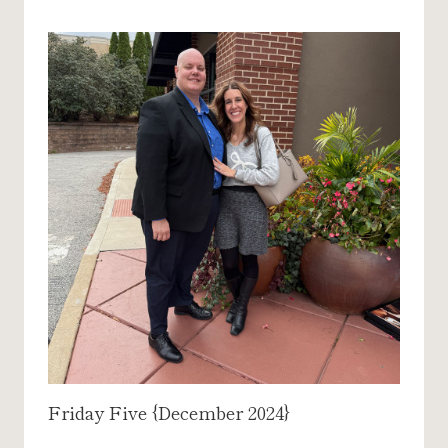
Friday Five {December 2024}