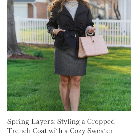
Spring Layers: Styling a Cropped
Trench Coat with a Cozy Sweater