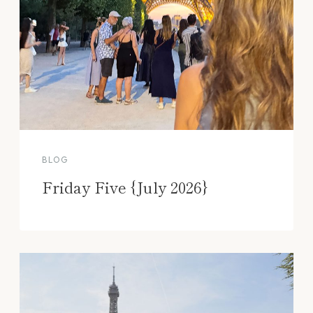
BLOG
Friday Five {July 2026}