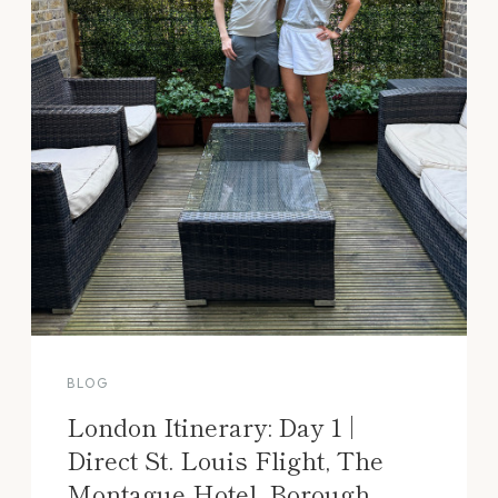
BLOG
London Itinerary: Day 1 |
Direct St. Louis Flight, The
Montague Hotel, Borough