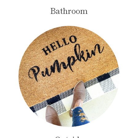
Bathroom