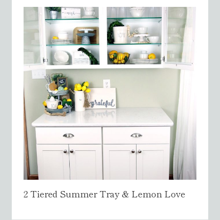
2 Tiered Summer Tray & Lemon Love