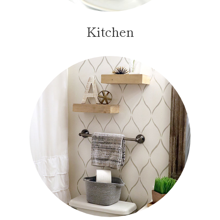
Kitchen