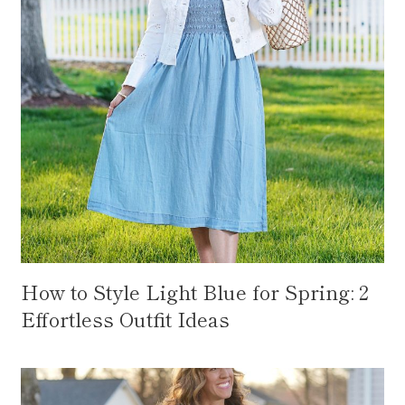
How to Style Light Blue for Spring: 2
Effortless Outfit Ideas