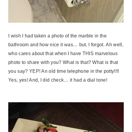
I wish I had taken a photo of the marble in the
bathroom and how nice it was… but, I forgot.
Ah well,
who cares about that when I have THIS marvelous
photo to share with you? What is that? What is that
you say? YEP! An old time telephone in the potty!!!!
Yes, yes! And, I did check… it had a dial tone!