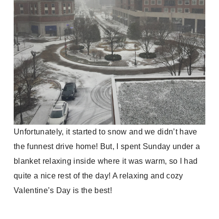
Unfortunately, it started to snow and we didn’t have
the funnest drive home! But, I spent Sunday under a
blanket relaxing inside where it was warm, so I had
quite a nice rest of the day! A relaxing and cozy
Valentine’s Day is the best!