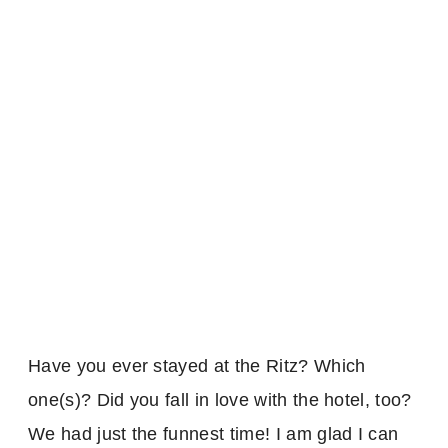
Have you ever stayed at the Ritz? Which
one(s)? Did you fall in love with the hotel, too?
We had just the funnest time! I am glad I can