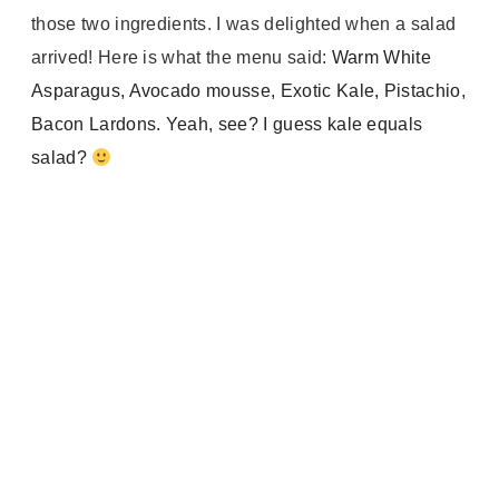
those two ingredients. I was delighted when a salad
arrived! Here is what the menu said:
Warm White
Asparagus, Avocado mousse, Exotic Kale, Pistachio,
Bacon Lardons. Yeah, see? I guess kale equals
salad?