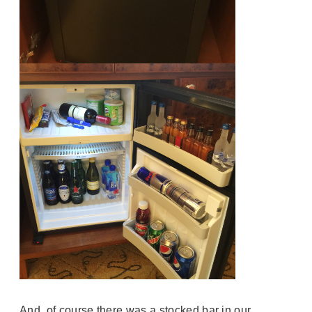
And, of course there was a stocked bar in our