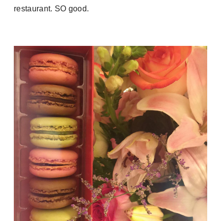
restaurant. SO good.