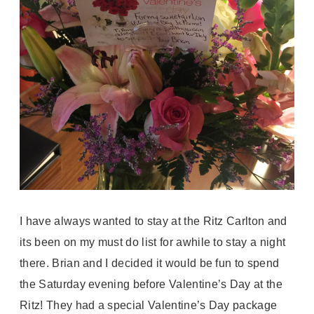
I have always wanted to stay at the Ritz Carlton and
its been on my must do list for awhile to stay a night
there. Brian and I decided it would be fun to spend
the Saturday evening before Valentine’s Day at the
Ritz! They had a special Valentine’s Day package