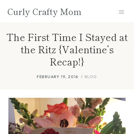
Skip
Curly Crafty Mom
to
content
The First Time I Stayed at
the Ritz {Valentine’s
Recap!}
FEBRUARY 19, 2016
BLOG