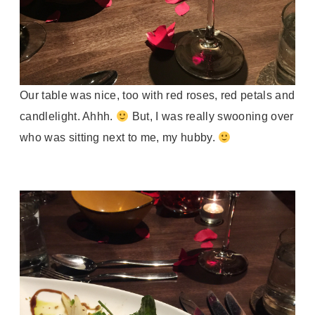
Our table was nice, too with red roses, red petals and
candlelight. Ahhh.
But, I was really swooning over
who was sitting next to me, my hubby.