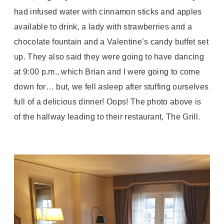
had infused water with cinnamon sticks and apples
available to drink, a lady with strawberries and a
chocolate fountain and a Valentine’s candy buffet set
up. They also said they were going to have dancing
at 9:00 p.m., which Brian and I were going to come
down for… but, we fell asleep after stuffing ourselves
full of a delicious dinner! Oops! The photo above is
of the hallway leading to their restaurant, The Grill.