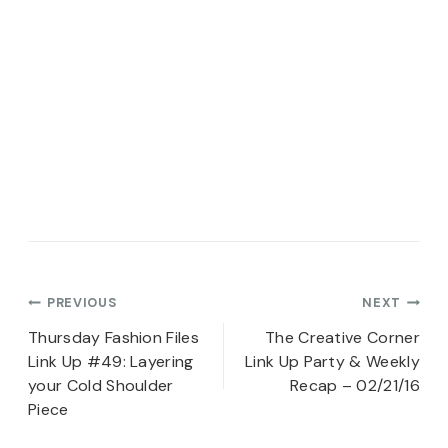
Post
PREVIOUS
NEXT
navigation
Thursday Fashion Files
The Creative Corner
Link Up #49: Layering
Link Up Party & Weekly
your Cold Shoulder
Recap – 02/21/16
Piece