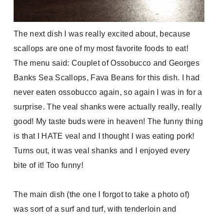
The next dish I was really excited about, because
scallops are one of my most favorite foods to eat!
The menu said:
Couplet of Ossobucco and Georges
Banks Sea Scallops, Fava Beans for this dish. I had
never eaten ossobucco again, so again I was in for a
surprise. The veal shanks were actually really, really
good! My taste buds were in heaven! The funny thing
is that I HATE veal and I thought I was eating pork!
Turns out, it was veal shanks and I enjoyed every
bite of it! Too funny!
The main dish (the one I forgot to take a photo of)
was sort of a surf and turf, with tenderloin and