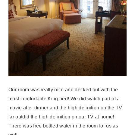
Our room was really nice and decked out with the
most comfortable King bed! We did watch part of a
movie after dinner and the high definition on the TV
far outdid the high definition on our TV at home!
There was free bottled water in the room for us as
well.