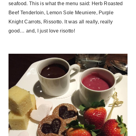
seafood. This is what the menu said:
Herb Roasted
Beef Tenderloin, Lemon Sole Meuniere, Purple
Knight Carrots, Rissotto. It was all really, really
good… and, I just love risotto!