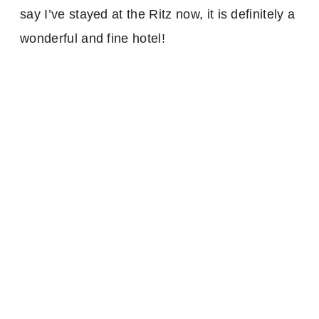
say I’ve stayed at the Ritz now, it is definitely a
wonderful and fine hotel!