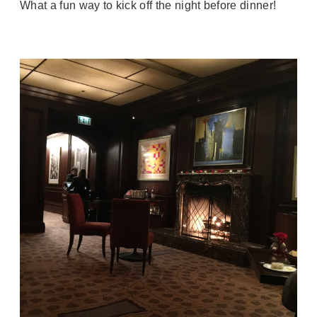
What a fun way to kick off the night before dinner!