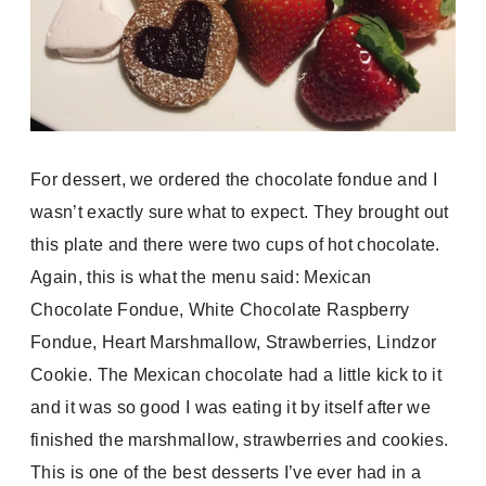
For dessert, we ordered the chocolate fondue and I
wasn’t exactly sure what to expect. They brought out
this plate and there were two cups of hot chocolate.
Again, this is what the menu said:
Mexican
Chocolate Fondue, White Chocolate Raspberry
Fondue,
Heart Marshmallow, Strawberries, Lindzor
Cookie. The Mexican chocolate had a little kick to it
and it was so good I was eating it by itself after we
finished the marshmallow, strawberries and cookies.
This is one of the best desserts I’ve ever had in a