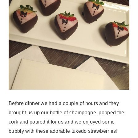
Before dinner we had a couple of hours and they
brought us up our bottle of champagne, popped the
cork and poured it for us and we enjoyed some
bubbly with these adorable tuxedo strawberries!