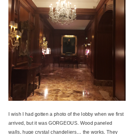
I wish I had gotten a photo of the lobby when we first
arrived, but it was GORGEOUS. Wood paneled
walls, huge crystal chandeliers… the works. They