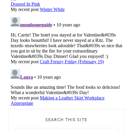
SEARCH THIS SITE
Search