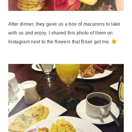
After dinner, they gave us a box of macarons to take
with us and enjoy. I shared this photo of them on
Instagram next to the flowers that Brian got me.