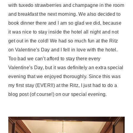
with tuxedo strawberries and champagne in the room
and breakfast the next morning. We also decided to
book dinner there and I am so glad we did, because
it was nice to stay inside the hotel all night and not
get out in the cold! We had so much fun at the Ritz
on Valentine’s Day and I fell in love with the hotel.
Too bad we can’t afford to stay there every
Valentine’s Day, but it was definitely an extra special
evening that we enjoyed thoroughly. Since this was
my first stay (EVER!!) at the Ritz, I just had to do a
blog post (of course!) on our special evening.