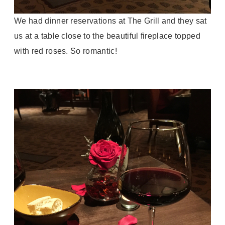
We had dinner reservations at The Grill and they sat
us at a table close to the beautiful fireplace topped
with red roses. So romantic!