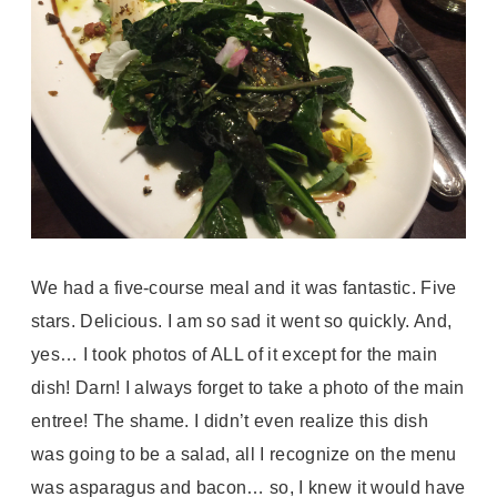
We had a five-course meal and it was fantastic. Five
stars. Delicious. I am so sad it went so quickly. And,
yes… I took photos of ALL of it except for the main
dish! Darn! I always forget to take a photo of the main
entree! The shame. I didn’t even realize this dish
was going to be a salad, all I recognize on the menu
was asparagus and bacon… so, I knew it would have