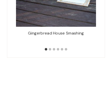
ix!
Gingerbread House Smashing
Mon