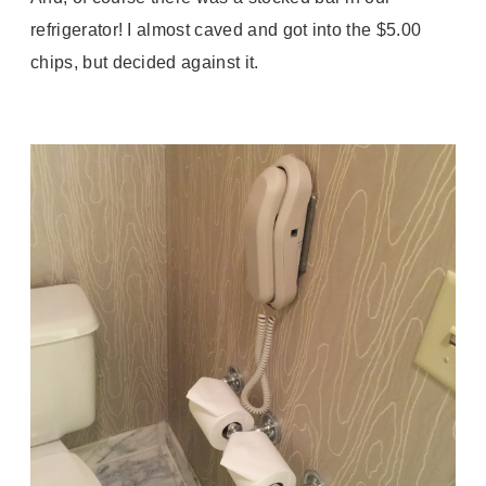
refrigerator! I almost caved and got into the $5.00
chips, but decided against it.