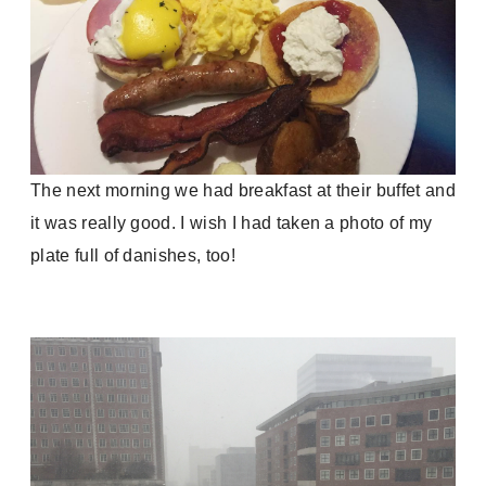
The next morning we had breakfast at their buffet and
it was really good. I wish I had taken a photo of my
plate full of danishes, too!