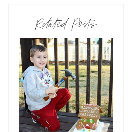
Related Posts