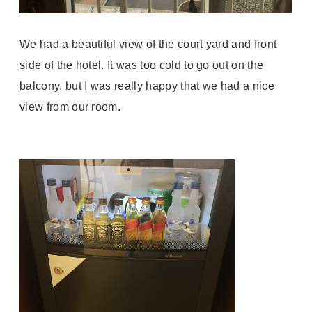
We had a beautiful view of the court yard and front
side of the hotel. It was too cold to go out on the
balcony, but I was really happy that we had a nice
view from our room.