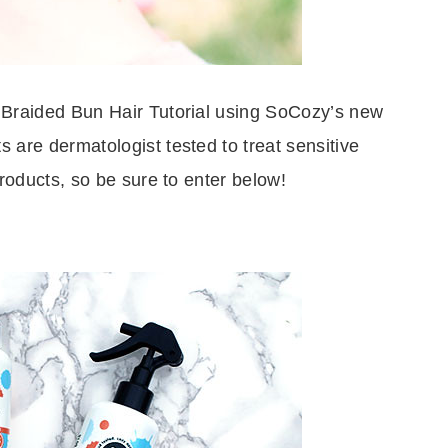
 Braided Bun Hair Tutorial using SoCozy’s new
s are dermatologist tested to treat sensitive
roducts, so be sure to enter below!