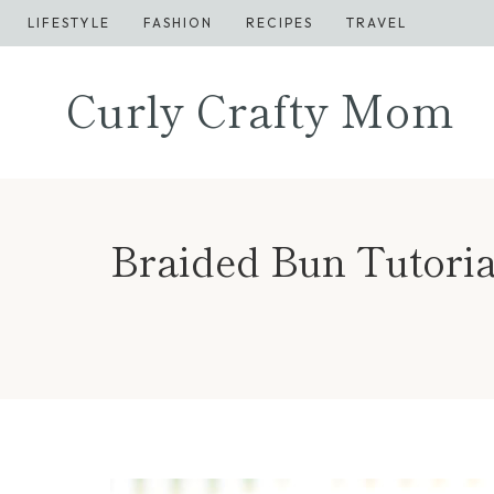
Skip
LIFESTYLE
FASHION
RECIPES
TRAVEL
to
content
Curly Crafty Mom
Braided Bun Tutorial