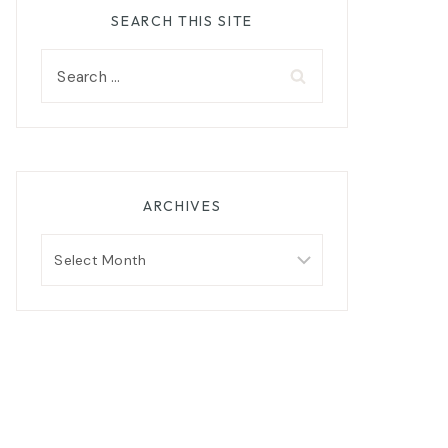
SEARCH THIS SITE
Search
for:
ARCHIVES
Archives