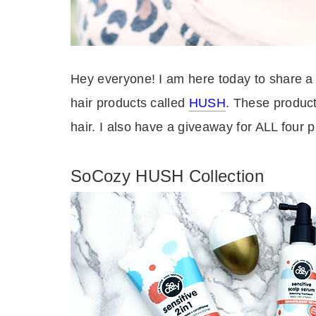
Hey everyone! I am here today to share a
hair products called
HUSH
. These product
hair.
I also have a giveaway for ALL four p
SoCozy HUSH Collection