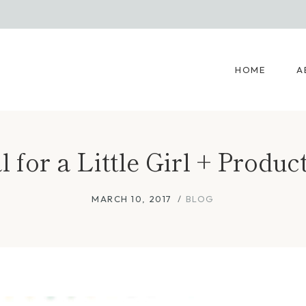
HOME
A
 for a Little Girl + Produ
MARCH 10, 2017
BLOG