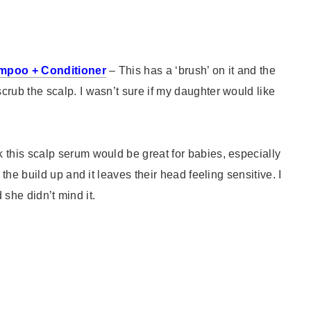
ampoo + Conditioner
– This has a ‘brush’ on it and the
ub the scalp. I wasn’t sure if my daughter would like
nk this scalp serum would be great for babies, especially
he build up and it leaves their head feeling sensitive. I
 she didn’t mind it.