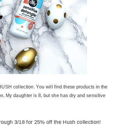
 HUSH collection. You will find these products in the
ion. My daughter is 8, but she has dry and sensitive
rough 3/18 for 25% off the Hush collection!