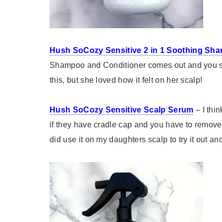
Hush SoCozy Sensitive 2 in 1 Soothing Sh
Shampoo and Conditioner comes out and you scr
this, but she loved how it felt on her scalp!
Hush SoCozy Sensitive Scalp Serum
– I thi
if they have cradle cap and you have to remove t
did use it on my daughters scalp to try it out and