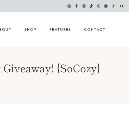
BOUT
SHOP
FEATURES
CONTACT
ct Giveaway! {SoCozy}