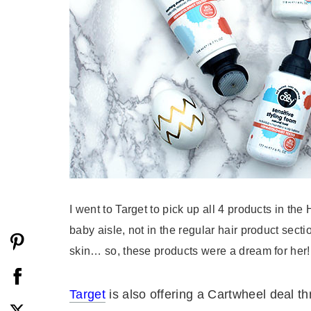
I went to Target to pick up all 4 products in the
baby aisle, not in the regular hair product sect
skin… so, these products were a dream for her!
Target
is also offering a Cartwheel deal th