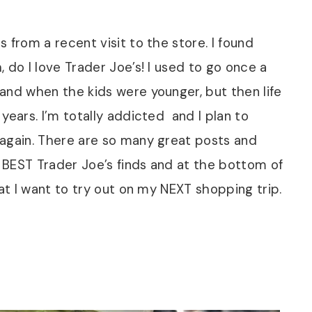
 from a recent visit to the store. I found
 do I love Trader Joe’s! I used to go once a
and when the kids were younger, but then life
years. I’m totally addicted and I plan to
 again. There are so many great posts and
 BEST Trader Joe’s finds and at the bottom of
hat I want to try out on my NEXT shopping trip.