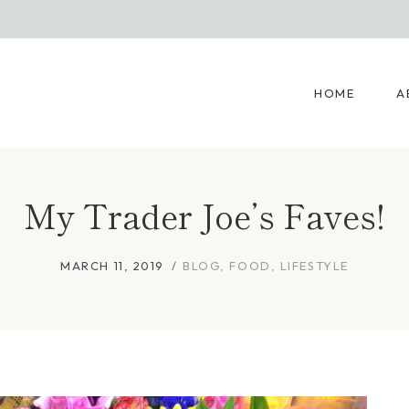
HOME
A
My Trader Joe’s Faves!
MARCH 11, 2019
BLOG
,
FOOD
,
LIFESTYLE