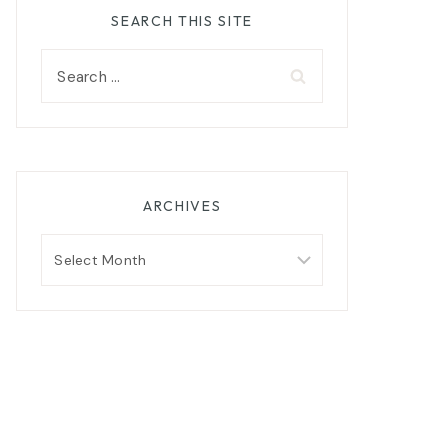
SEARCH THIS SITE
Search
for:
ARCHIVES
Archives