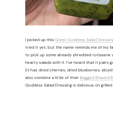
I picked up this
Green Goddess Salad Dressin
tried it yet, but the name reminds me of my fav
to pick up some already shredded rotisserie
hearty salads with it. I’ve heard that it pairs 
(it has dried cherries, dried blueberries, sli
also combine a little of their
Bagged Shaved B
Goddess Salad Dressing is delicious on grilled