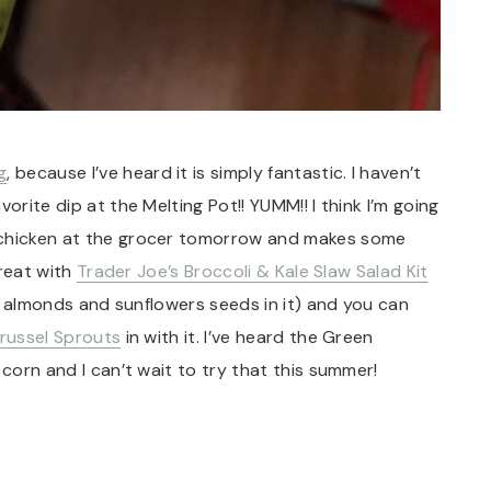
g
, because I’ve heard it is simply fantastic. I haven’t
orite dip at the Melting Pot!! YUMM!! I think I’m going
 chicken at the grocer tomorrow and makes some
great with
Trader Joe’s Broccoli & Kale Slaw Salad Kit
ced almonds and sunflowers seeds in it) and you can
russel Sprouts
in with it. I’ve heard the Green
 corn and I can’t wait to try that this summer!