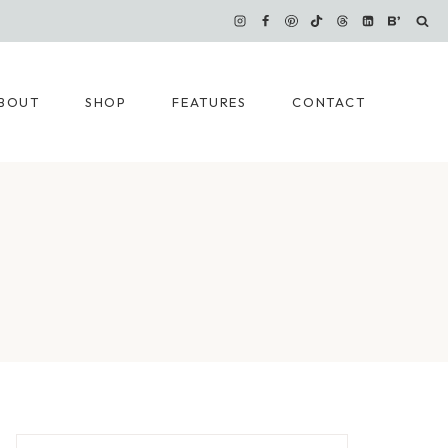
BOUT
SHOP
FEATURES
CONTACT