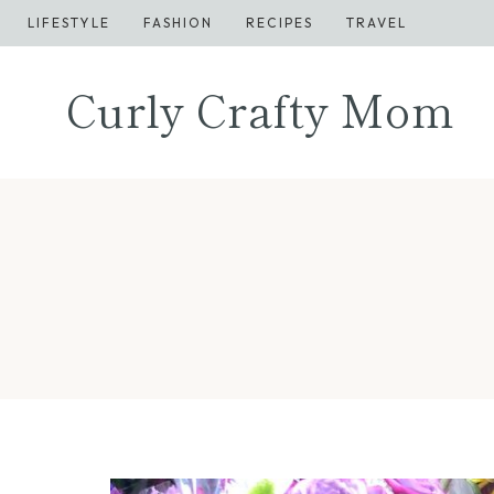
Skip
LIFESTYLE
FASHION
RECIPES
TRAVEL
to
content
Curly Crafty Mom