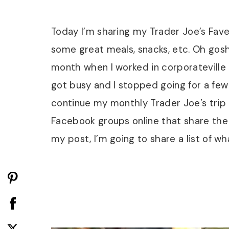
Today I’m sharing my Trader Joe’s Faves
some great meals, snacks, etc. Oh gosh,
month when I worked in corporateville 
got busy and I stopped going for a few 
continue my monthly Trader Joe’s trip
Facebook groups online that share the
my post, I’m going to share a list of w