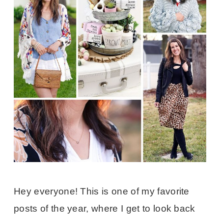
Hey everyone! This is one of my favorite
posts of the year, where I get to look back