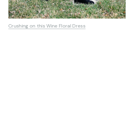
Crushing on this Wine Floral Dress