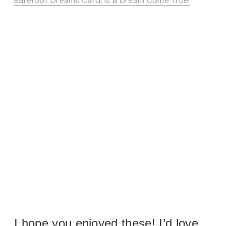
Barefoot Dreams Cardi is a Dream Come True!
I hope you enjoyed these! I’d love