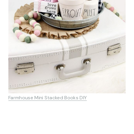
Farmhouse Mini Stacked Books DIY