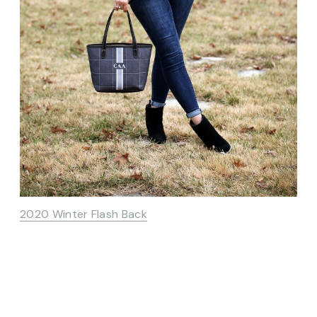
2020 Winter Flash Back