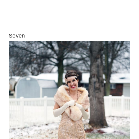
Seven