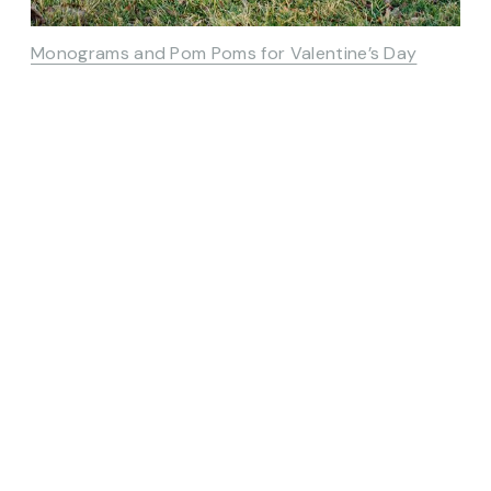
Monograms and Pom Poms for Valentine’s Day