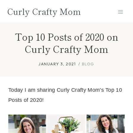
Skip
Curly Crafty Mom
to
content
Top 10 Posts of 2020 on
Curly Crafty Mom
JANUARY 3, 2021
BLOG
Today I am sharing Curly Crafty Mom’s Top 10
Posts of 2020!