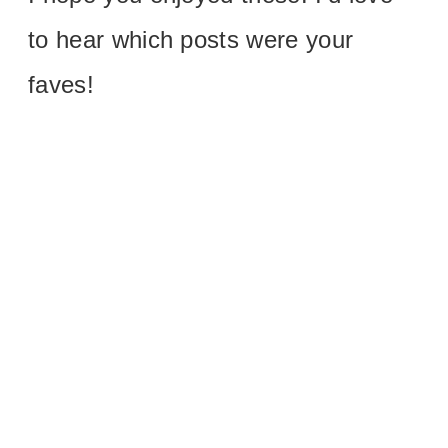
to hear which posts were your
faves!