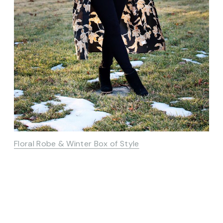
Floral Robe & Winter Box of Style