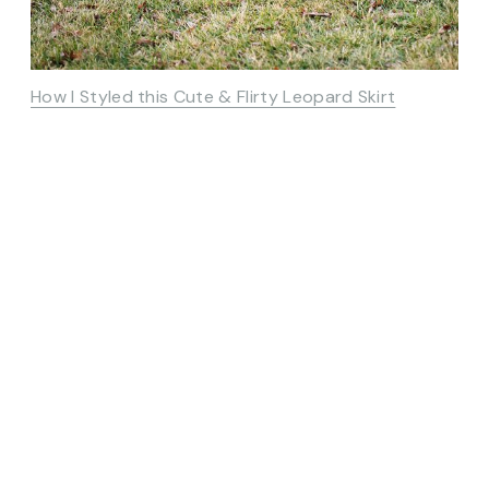
How I Styled this Cute & Flirty Leopard Skirt