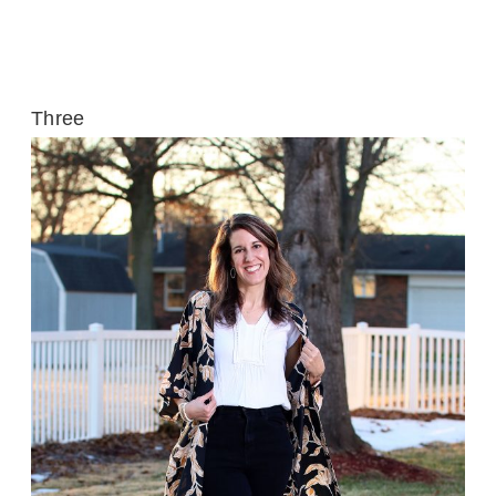
Three