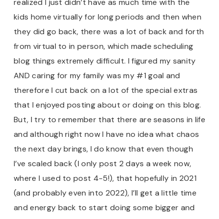
realized I just didn’t have as much time with the
kids home virtually for long periods and then when
they did go back, there was a lot of back and forth
from virtual to in person, which made scheduling
blog things extremely difficult. I figured my sanity
AND caring for my family was my #1 goal and
therefore I cut back on a lot of the special extras
that I enjoyed posting about or doing on this blog.
But, I try to remember that there are seasons in life
and although right now I have no idea what chaos
the next day brings, I do know that even though
I’ve scaled back (I only post 2 days a week now,
where I used to post 4-5!), that hopefully in 2021
(and probably even into 2022), I’ll get a little time
and energy back to start doing some bigger and