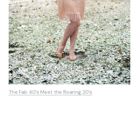
The Fab 40’s Meet the Roaring 20’s