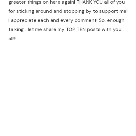
greater things on here again! THANK YOU all of you
for sticking around and stopping by to support me!
I appreciate each and every comment! So, enough
talking… let me share my TOP TEN posts with you
all!!!