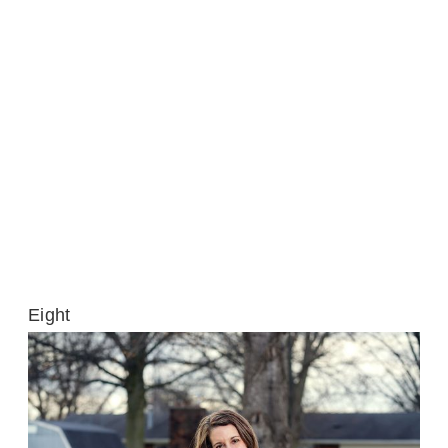
Eight