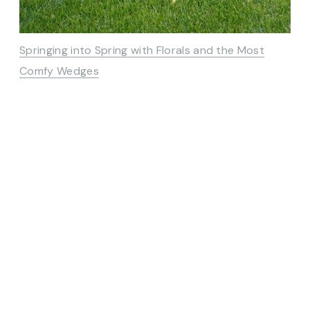
Springing into Spring with Florals and the Most
Comfy Wedges