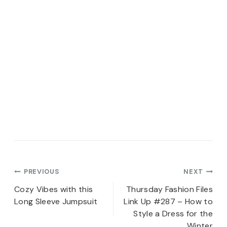
Post
PREVIOUS
NEXT
navigation
Cozy Vibes with this
Thursday Fashion Files
Long Sleeve Jumpsuit
Link Up #287 – How to
Style a Dress for the
Winter