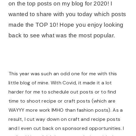
on the top posts on my blog for 2020! I
wanted to share with you today which posts
made the TOP 10! Hope you enjoy looking
back to see what was the most popular.
This year was such an odd one for me with this
little blog of mine. With Covid, it made it a lot
harder for me to schedule out posts or to find
time to shoot recipe or craft posts (which are
WAYYY more work IMHO than fashion posts). As a
result, I cut way down on craft and recipe posts
and I even cut back on sponsored opportunities. I