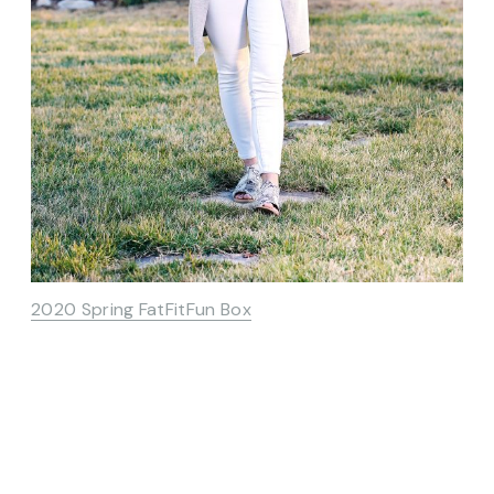
2020 Spring FatFitFun Box