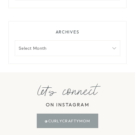
ARCHIVES
Archives
let's connect
ON INSTAGRAM
@CURLYCRAFTYMOM