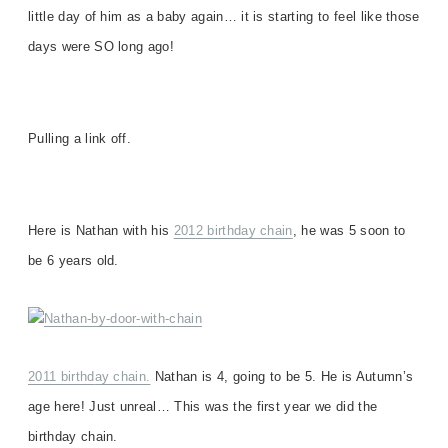
little day of him as a baby again…
it is starting to feel like those
days were SO long ago!
Pulling a link off.
Here is Nathan with his
201
2 birthday chain
, h
e was
5
soon to
be 6 years old.
2011 birthd
ay chain.
Nathan is 4, going to be 5
. He is Autumn’s
age here! Just unreal… This was the first year we did the
birthday chain.