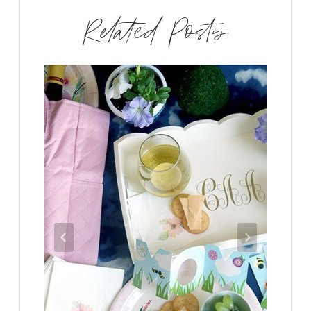
Related Posts