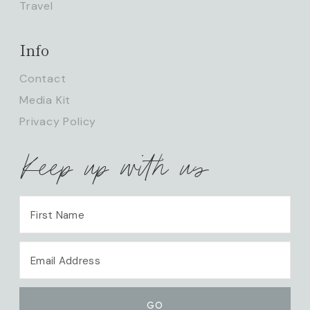
Travel
Info
Contact
Media Kit
Privacy Policy
Keep up with us