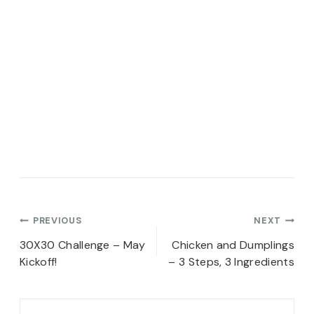
Post
PREVIOUS
NEXT
navigation
30X30 Challenge – May
Chicken and Dumplings
Kickoff!
– 3 Steps, 3 Ingredients