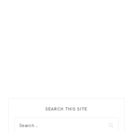
SEARCH THIS SITE
Search
for: