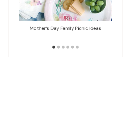
21 Box}
Mother’s Day Family Picnic Ideas
Sim