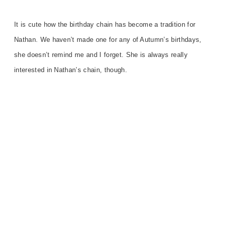
It is
cute how the birthday chain has become a tradition for
Nathan.
We haven’t made one for any of Autumn’s birthday
s,
she
doesn’t remind me and I forget. She is always really
interested in Nathan’s chain, though.