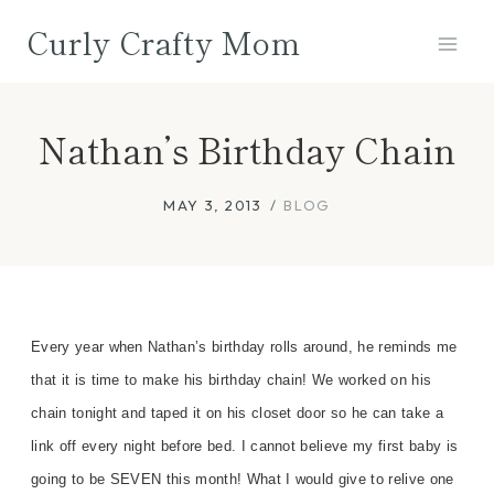
Skip
Curly Crafty Mom
to
content
Nathan’s Birthday Chain
MAY 3, 2013
BLOG
Every year when Nathan’s birthday rolls around, he reminds me
that it is time to make his birthday chain!
We worked on his
chain tonight and taped it on
his closet door so he can take a
link off every night before bed.
I cannot believe my
first baby is
going to be SEVEN this month! What I would give to relive one