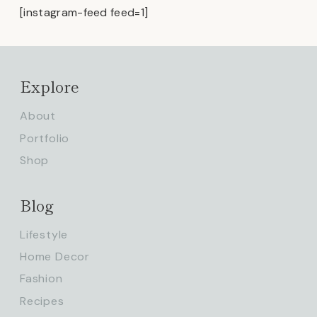
[instagram-feed feed=1]
Explore
About
Portfolio
Shop
Blog
Lifestyle
Home Decor
Fashion
Recipes