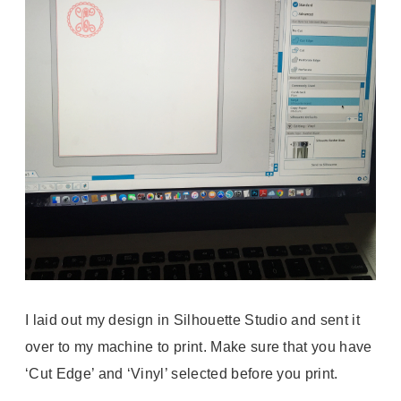
I laid out my design in Silhouette Studio and sent it
over to my machine to print. Make sure that you have
‘Cut Edge’ and ‘Vinyl’ selected before you print.