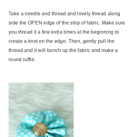
Take a needle and thread and
lovely
thread along
side the OPEN edge of the strip of fabric. Make sure
you thread it a few extra times at the beginning to
create a knot on the edge. Then, gently pull the
thread and it will bunch up the fabric and make a
round ruffle.