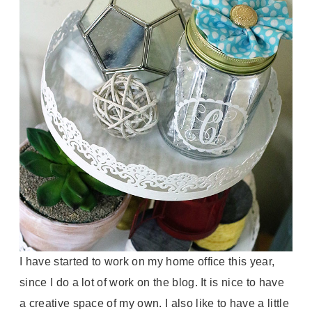
I have started to work on my home office this year,
since I do a lot of work on the blog. It is nice to have
a creative space of my own. I also like to have a little