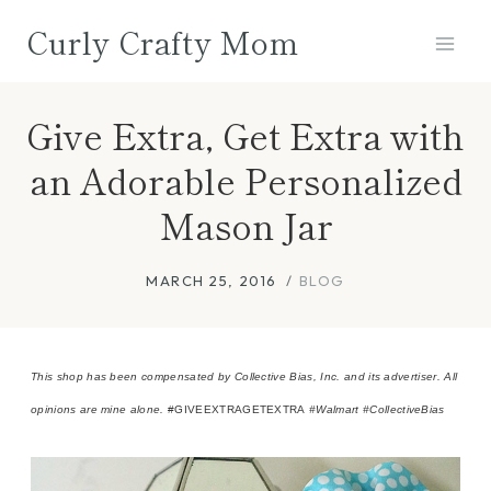
Skip
Curly Crafty Mom
to
content
Give Extra, Get Extra with
an Adorable Personalized
Mason Jar
MARCH 25, 2016
BLOG
This shop has been compensated by Collective Bias, Inc. and its advertiser. All
opinions are mine alone.
#GIVEEXTRAGETEXTRA
#Walmart
#CollectiveBias