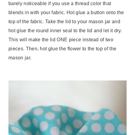
barely noticeable if you use a thread color that
blends in with your fabric. Hot glue a button onto the
top of the fabric. Take the lid to your mason jar and
hot glue the round inner seal to the lid and let it dry.
This will make the lid ONE piece instead of two
pieces. Then, hot glue the flower to the top of the
mason jar.