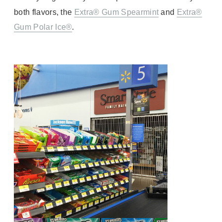
both flavors, the
Extra® Gum Spearmint
and
Extra®
Gum Polar Ice®
.