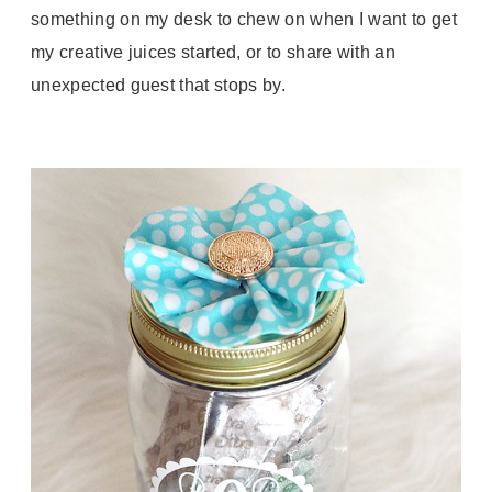
something on my desk to chew on when I want to get
my creative juices started, or to share with an
unexpected guest that stops by.