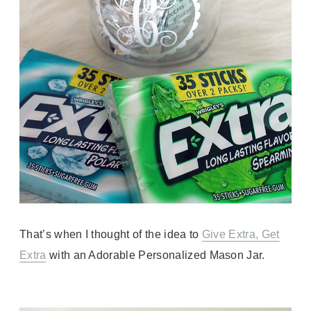
That’s when I thought of the idea to
Give Extra, Get
Extra
with an Adorable Personalized Mason Jar.