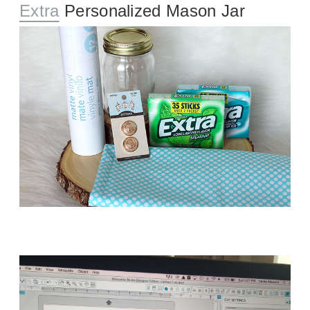
Extra
Personalized Mason Jar