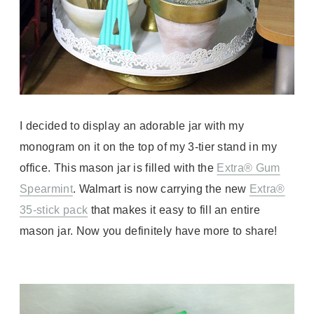
I decided to display an adorable jar with my
monogram on it on the top of my 3-tier stand in my
office. This mason jar is filled with the
Extra® Gum
Spearmint
.
Walmart is now carrying the
new
Extra®
35-stick pack
that makes it easy to fill an entire
mason jar. Now you definitely have more to share!