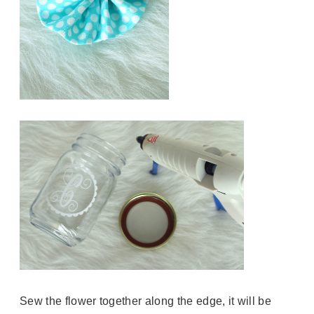
Sew the flower together along the edge, it will be