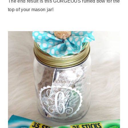
The end result is this GORGEOUS ruffled bow for the
top of your mason jar!