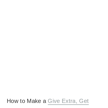
How to Make a
Give Extra, Get