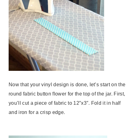
Now that your vinyl design is done, let’s start on the
round fabric button flower for the top of the jar. First,
you’ll cut a piece of fabric to 12″x3″. Fold it in half
and iron for a crisp edge.