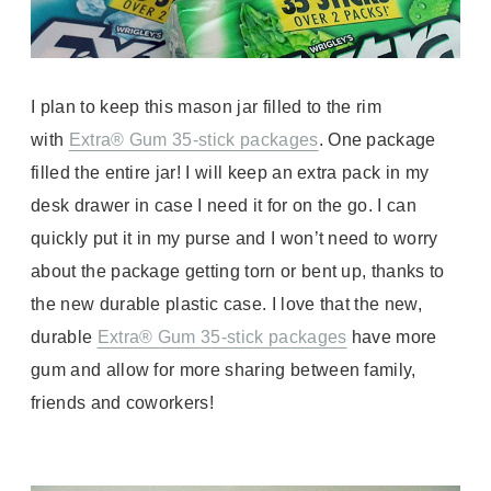
I plan to keep this mason jar filled to the rim
with
Extra® Gum 35-stick packages
. One package
filled the entire jar! I will keep an extra pack in my
desk drawer in case I need it for on the go. I can
quickly put it in my purse and I won’t need to worry
about the package getting torn or bent up, thanks to
the new durable plastic case. I love that the new,
durable
Extra® Gum 35-stick packages
have more
gum and allow for more sharing between family,
friends and coworkers!