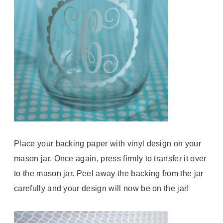
Place your backing paper with vinyl design on your
mason jar. Once again, press firmly to transfer it over
to the mason jar. Peel away the backing from the jar
carefully and your design will now be on the jar!