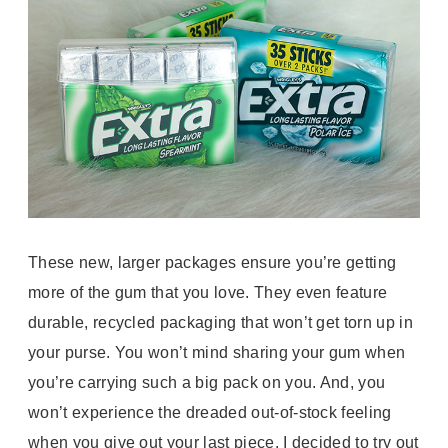
These new, larger packages ensure you’re getting
more of the gum that you love. They even feature
durable, recycled packaging that won’t get torn up in
your purse. You won’t mind sharing your gum when
you’re carrying such a big pack on you. And, you
won’t experience the dreaded out-of-stock feeling
when you give out your last piece. I decided to try out