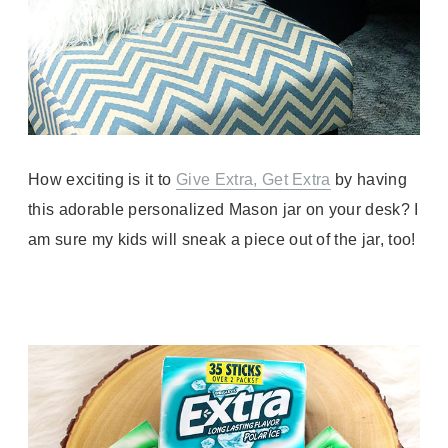
How exciting is it to
Give Extra, Get Extra
by having
this adorable personalized Mason jar on your desk? I
am sure my kids will sneak a piece out of the jar, too!