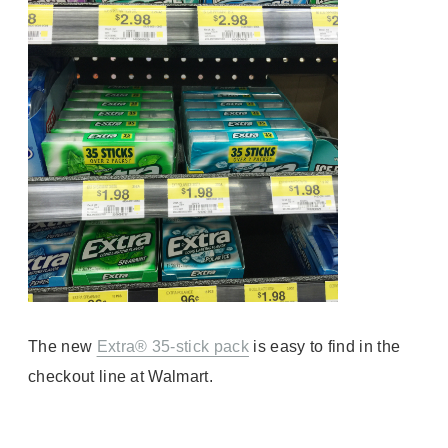
The
new
Extra® 35-stick pack
is e
asy to find in the
checkout line at Walmart.