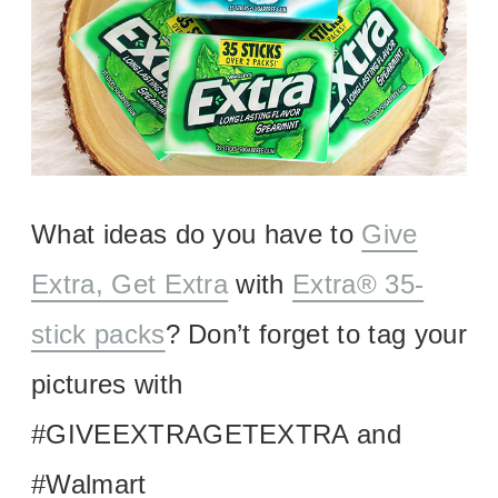
What ideas do you have to
Give
Extra, Get Extra
with
Extra® 35-
stick packs
? Don’t forget to tag your
pictures with
#GIVEEXTRAGETEXTRA and
#Walmart