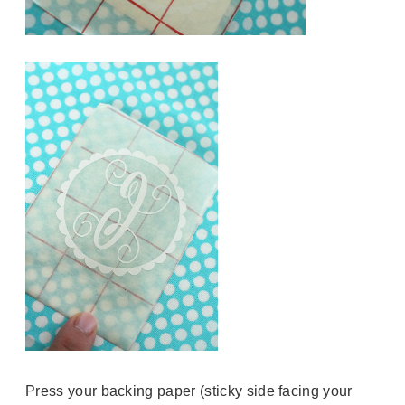
Press your backing paper (sticky side facing your