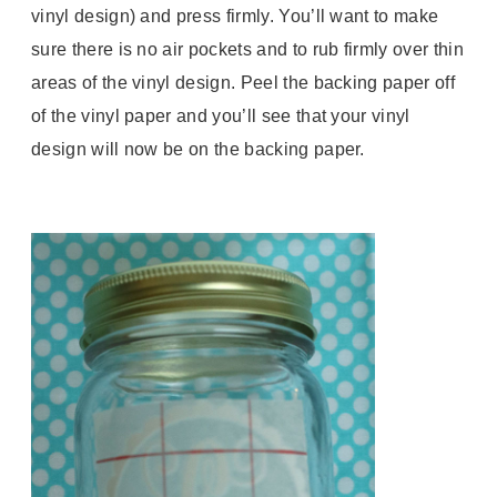
vinyl design) and press firmly. You’ll want to make
sure there is no air pockets and to rub firmly over thin
areas of the vinyl design. Peel the backing paper off
of the vinyl paper and you’ll see that your vinyl
design will now be on the backing paper.