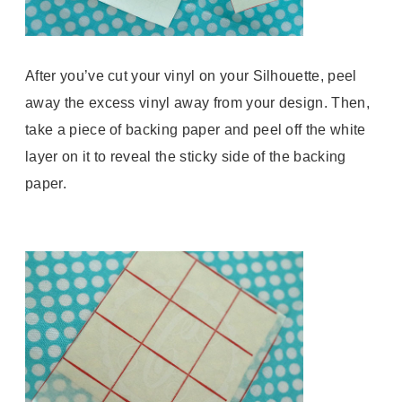
After you’ve cut your vinyl on your Silhouette, peel
away the excess vinyl away from your design. Then,
take a piece of backing paper and peel off the white
layer on it to reveal the sticky side of the backing
paper.