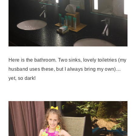
Here is the bathroom. Two sinks, lovely toiletries (my
husband uses these, but I always bring my own)…
yet, so dark!