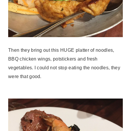
Then they bring out this HUGE platter of noodles,
BBQ chicken wings, potstickers and fresh
vegetables. I could not stop eating the noodles, they
were that good.