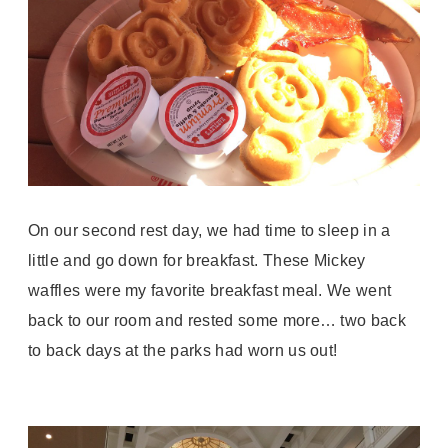
On our second rest day, we had time to sleep in a
little and go down for breakfast. These Mickey
waffles were my favorite breakfast meal. We went
back to our room and rested some more… two back
to back days at the parks had worn us out!