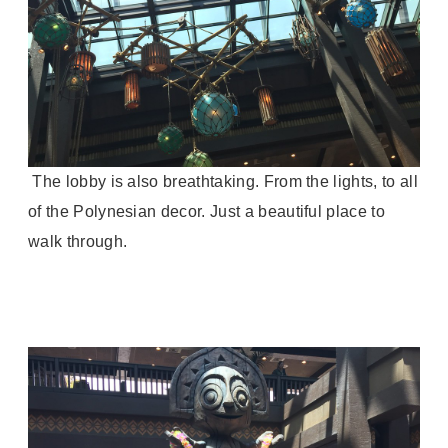
The lobby is also breathtaking. From the lights, to all
of the Polynesian decor. Just a beautiful place to
walk through.