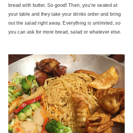
bread with butter. So good! Then, you’re seated at
your table and they take your drinks order and bring
out the salad right away. Everything is unlimited, so
you can ask for more bread, salad or whatever else.