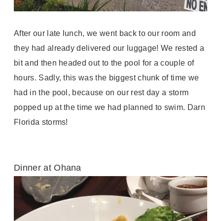
After our late lunch, we went back to our room and
they had already delivered our luggage! We rested a
bit and then headed out to the pool for a couple of
hours. Sadly, this was the biggest chunk of time we
had in the pool, because on our rest day a storm
popped up at the time we had planned to swim. Darn
Florida storms!
Dinner at Ohana