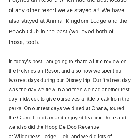
of any other resort we’ve stayed at! We have
also stayed at Animal Kingdom Lodge and the
Beach Club in the past (we loved both of
those, too!).
In today’s post I am going to share a little review on
the Polynesian Resort and also how we spent our
two rest days during our Disney trip. Our first rest day
was the day we flew in and then we had another rest
day midweek to give ourselves a little break from the
parks. On our rest days we dined at Ohana, toured
the Grand Floridian and enjoyed tea time there and
we also did the Hoop De Doo Revenue
at Wilderness Lodge… oh, and we did lots of