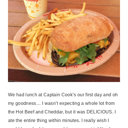
We had lunch at Captain Cook’s our first day and oh
my goodness… I wasn’t expecting a whole lot from
the Hot Beef and Cheddar, but it was DELICIOUS. I
ate the entire thing within minutes. I really wish I