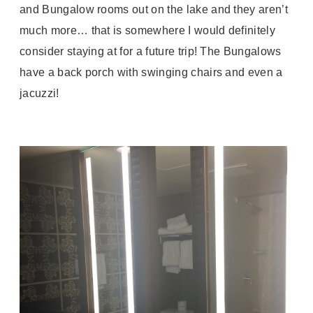
and Bungalow rooms out on the lake and they aren’t
much more… that is somewhere I would definitely
consider staying at for a future trip! The Bungalows
have a back porch with swinging chairs and even a
jacuzzi!