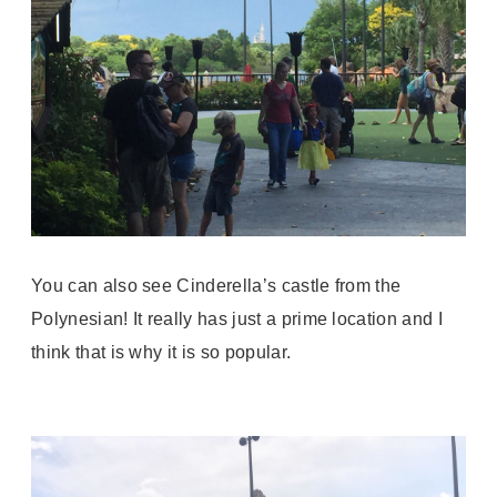
You can also see Cinderella’s castle from the
Polynesian! It really has just a prime location and I
think that is why it is so popular.