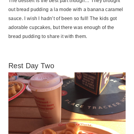
The dessert is the best part though… They brought
out bread pudding a la mode with a banana caramel
sauce. I wish I hadn’t of been so full! The kids got
adorable cupcakes, but there was enough of the
bread pudding to share it with them.
Rest Day Two