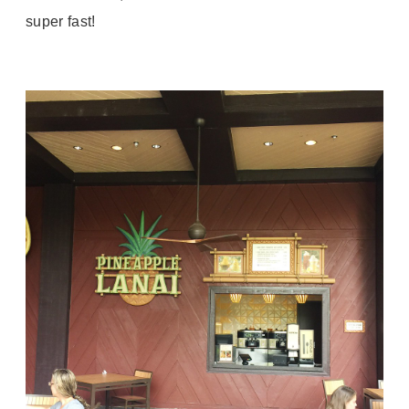
super fast!