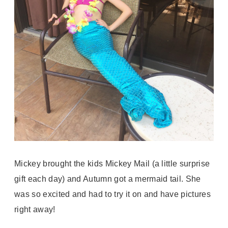
Mickey brought the kids Mickey Mail (a little surprise
gift each day) and Autumn got a mermaid tail. She
was so excited and had to try it on and have pictures
right away!