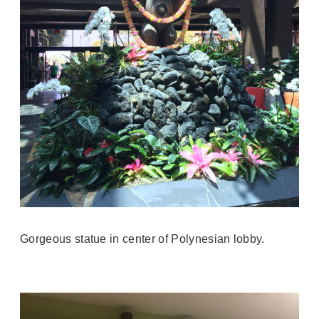
Gorgeous statue in center of Polynesian lobby.