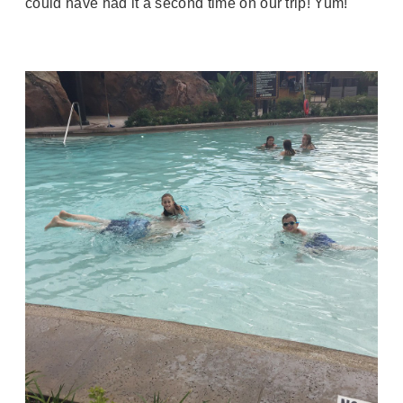
could have had it a second time on our trip! Yum!