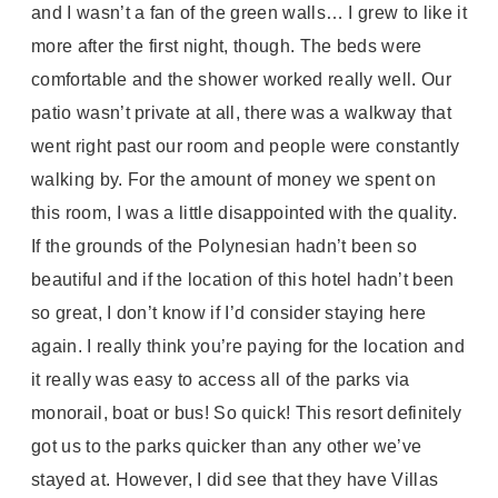
and I wasn’t a fan of the green walls… I grew to like it
more after the first night, though. The beds were
comfortable and the shower worked really well. Our
patio wasn’t private at all, there was a walkway that
went right past our room and people were constantly
walking by. For the amount of money we spent on
this room, I was a little disappointed with the quality.
If the grounds of the Polynesian hadn’t been so
beautiful and if the location of this hotel hadn’t been
so great, I don’t know if I’d consider staying here
again. I really think you’re paying for the location and
it really was easy to access all of the parks via
monorail, boat or bus! So quick! This resort definitely
got us to the parks quicker than any other we’ve
stayed at. However, I did see that they have Villas