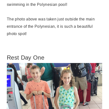
swimming in the Polynesian pool!
The photo above was taken just outside the main
entrance of the Polynesian, it is such a beautiful
photo spot!
Rest Day One