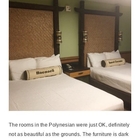
The rooms in the Polynesian were just OK, definitely
not as beautiful as the grounds. The furniture is dark