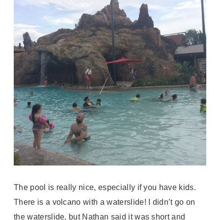
The pool is really nice, especially if you have kids.
There is a volcano with a waterslide! I didn’t go on
the waterslide, but Nathan said it was short and