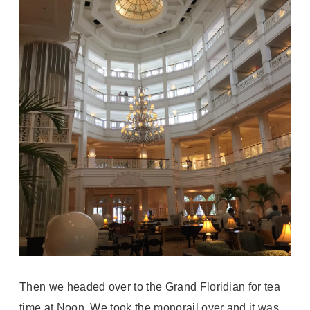
Then we headed over to the Grand Floridian for tea
time at Noon. We took the monorail over and it was