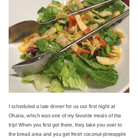
I scheduled a late dinner for us our first night at
Ohana, which was one of my favorite meals of the
trip! When you first get there, they take you over to
the bread area and you get fresh coconut-pineapple