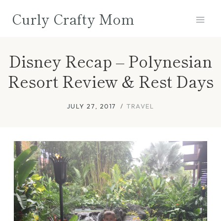
Skip
Curly Crafty Mom
to
content
Disney Recap – Polynesian
Resort Review & Rest Days
JULY 27, 2017
TRAVEL