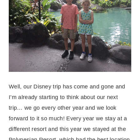
Well, our Disney trip has come and gone and
I’m already starting to think about our next
trip… we go every other year and we look
forward to it so much! Every year we stay at a
different resort and this year we stayed at the
Polynesian Resort, which had the best location