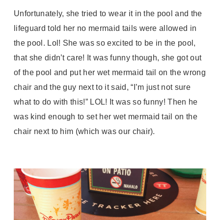
Unfortunately, she tried to wear it in the pool and the
lifeguard told her no mermaid tails were allowed in
the pool. Lol! She was so excited to be in the pool,
that she didn’t care! It was funny though, she got out
of the pool and put her wet mermaid tail on the wrong
chair and the guy next to it said, “I’m just not sure
what to do with this!” LOL! It was so funny! Then he
was kind enough to set her wet mermaid tail on the
chair next to him (which was our chair).