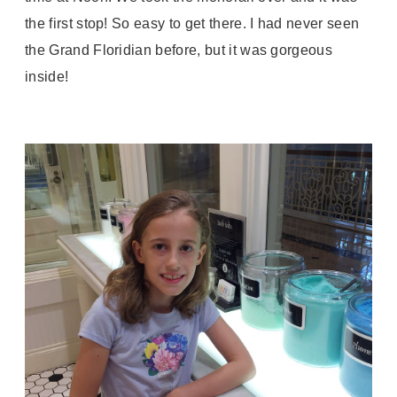
the first stop! So easy to get there. I had never seen
the Grand Floridian before, but it was gorgeous
inside!