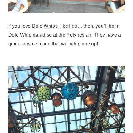
If you love Dole Whips, like I do… then, you’ll be in
Dole Whip paradise at the Polynesian! They have a
quick service place that will whip one up!