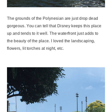
The grounds of the Polynesian are just drop dead
gorgeous. You can tell that Disney keeps this place
up and tends to it well. The waterfront just adds to
the beauty of the place. I loved the landscaping,
flowers, lit torches at night, etc.