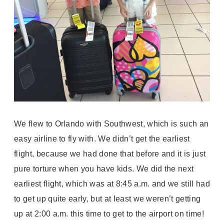
We flew to Orlando with Southwest, which is such an
easy airline to fly with. We didn’t get the earliest
flight, because we had done that before and it is just
pure torture when you have kids. We did the next
earliest flight, which was at 8:45 a.m. and we still had
to get up quite early, but at least we weren’t getting
up at 2:00 a.m. this time to get to the airport on time!