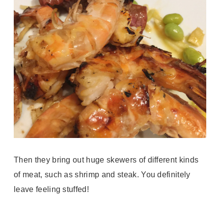
Then they bring out huge skewers of different kinds
of meat, such as shrimp and steak. You definitely
leave feeling stuffed!